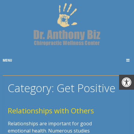
MENU
Category:
Get Positive
Relationships with Others
Relationships are important for good
emotional health. Numerous studies