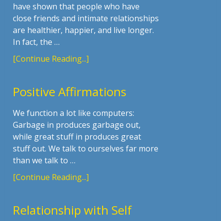
have shown that people who have
close friends and intimate relationships
are healthier, happier, and live longer.
In fact, the …
[Continue Reading...]
Positive Affirmations
We function a lot like computers:
Garbage in produces garbage out,
while great stuff in produces great
stuff out. We talk to ourselves far more
than we talk to …
[Continue Reading...]
Relationship with Self