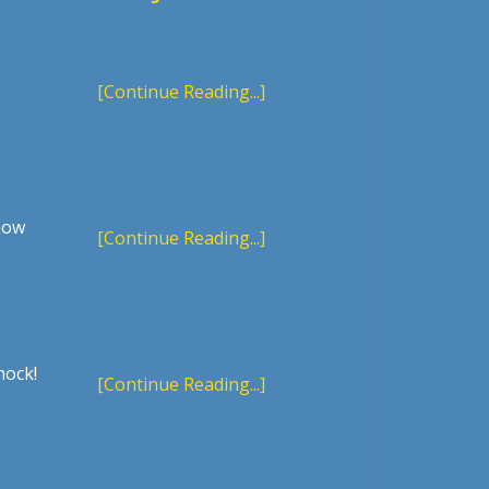
[Continue Reading...]
 how
[Continue Reading...]
hock!
[Continue Reading...]