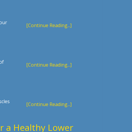
your
[Continue Reading...]
of
[Continue Reading...]
scles
[Continue Reading...]
r a Healthy Lower