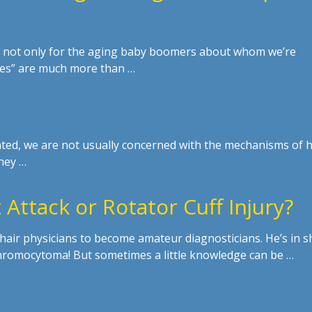
s, not only for the aging baby boomers about whom we’re
nes” are much more than …
anted, we are not usually concerned with the mechanisms of
hey …
 Attack or Rotator Cuff Injury?
hair physicians to become amateur diagnosticians. He’s in s
hromocytoma! But sometimes a little knowledge can be …