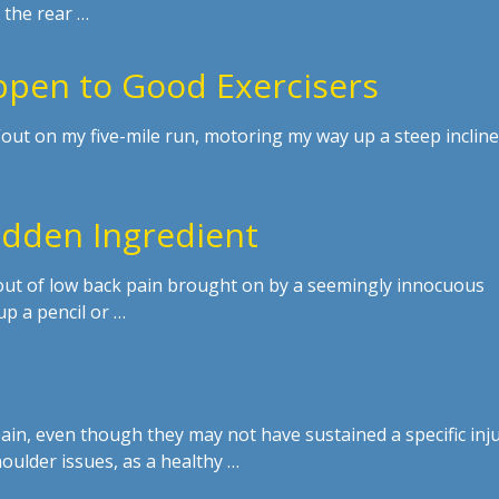
 the rear …
pen to Good Exercisers
, “out on my five-mile run, motoring my way up a steep incline
Hidden Ingredient
out of low back pain brought on by a seemingly innocuous
p a pencil or …
in, even though they may not have sustained a specific inju
houlder issues, as a healthy …