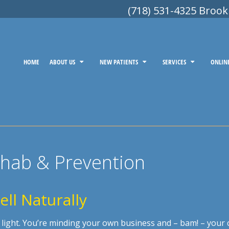
(718) 531-4325 Brook
HOME
ABOUT US
NEW PATIENTS
SERVICES
ONLIN
ehab & Prevention
ll Naturally
d light. You’re minding your own business and – bam! – your 