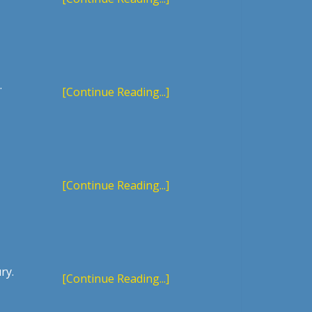
.
[Continue Reading...]
[Continue Reading...]
ry.
[Continue Reading...]