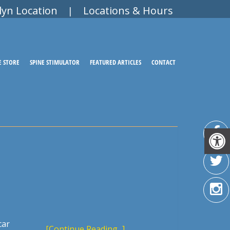
lyn Location
Locations & Hours
|
E STORE
SPINE STIMULATOR
FEATURED ARTICLES
CONTACT
car
[Continue Reading...]