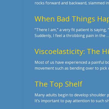
rocks forward and backward, slammed in
When Bad Things Hap
“There I am,” a very fit patient is saying
Suddenly, I feel a throbbing pain in the …
Viscoelasticity: The 
Most of us have experienced a painful b
movement such as bending over to pick u
The Top Shelf
Many adults begin to develop shoulder pa
It’s important to pay attention to such s