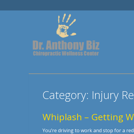
Category:
Injury R
Whiplash – Getting We
You’re driving to work and stop for a re