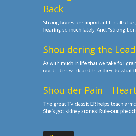
Back
Strong bones are important for all of u
hearing so much lately. And, “strong bo
Shouldering the Load
As with much in life that we take for gr
our bodies work and how they do what t
Shoulder Pain – Heart
The great TV classic ER helps teach armc
She’s got kidney stones! Rule-out pheoc