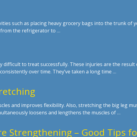
ivities such as placing heavy grocery bags into the trunk of 
 from the refrigerator to …
y difficult to treat successfully. These injuries are the result 
consistently over time. They’ve taken a long time …
retching
les and improves flexibility. Also, stretching the big leg mu
imultaneously loosens and lengthens the muscles of …
e Strengthening – Good Tips fo