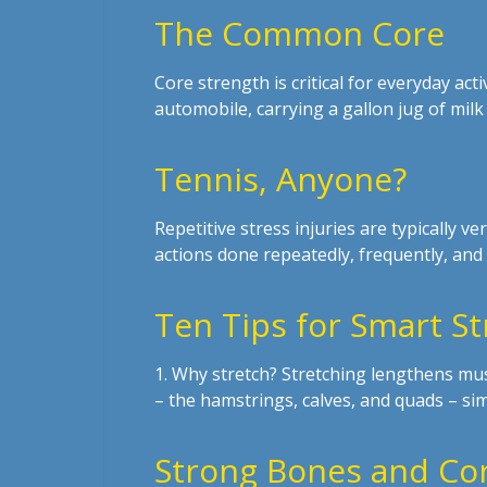
The Common Core
Core strength is critical for everyday act
automobile, carrying a gallon jug of milk
Tennis, Anyone?
Repetitive stress injuries are typically ver
actions done repeatedly, frequently, and 
Ten Tips for Smart St
1. Why stretch? Stretching lengthens musc
– the hamstrings, calves, and quads – s
Strong Bones and Cor