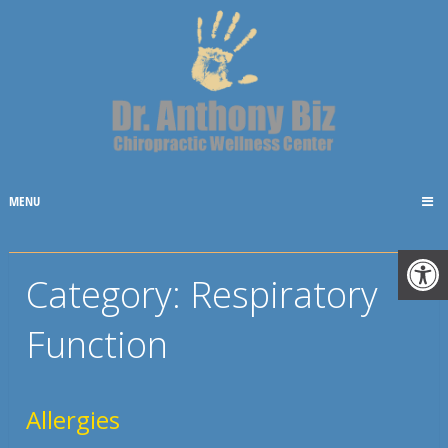
MENU
Category:
Respiratory
Function
Allergies