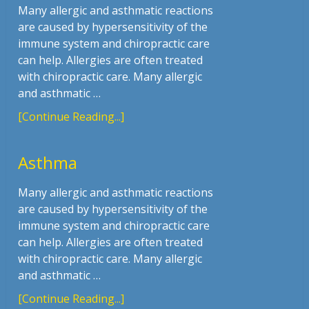
Many allergic and asthmatic reactions
are caused by hypersensitivity of the
immune system and chiropractic care
can help. Allergies are often treated
with chiropractic care. Many allergic
and asthmatic …
[Continue Reading...]
Asthma
Many allergic and asthmatic reactions
are caused by hypersensitivity of the
immune system and chiropractic care
can help. Allergies are often treated
with chiropractic care. Many allergic
and asthmatic …
[Continue Reading...]