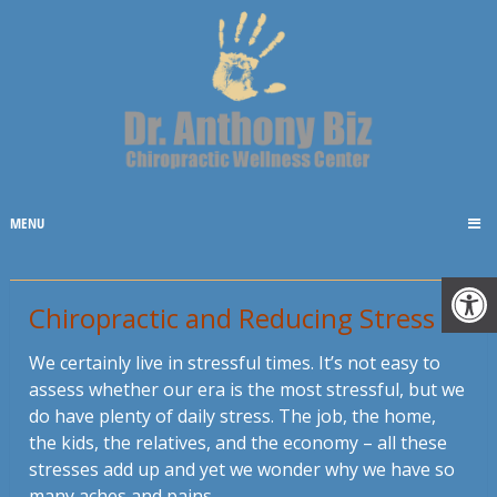
MENU
Chiropractic and Reducing Stress
We certainly live in stressful times. It’s not easy to
assess whether our era is the most stressful, but we
do have plenty of daily stress. The job, the home,
the kids, the relatives, and the economy – all these
stresses add up and yet we wonder why we have so
many aches and pains.