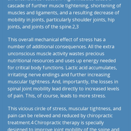
cascade of further muscle tightening, shortening of
muscles and ligaments, and a resulting decrease of
mobility in joints, particularly shoulder joints, hip
joints, and joints of the spine.
2,3
This overall mechanical effect of stress has a
number of additional consequences. All the extra
unconscious muscle activity wastes precious
nutritional resources and uses up energy needed
for critical body functions. Lactic acid accumulates,
irritating nerve endings and further increasing
muscular tightness. And, importantly, the losses in
spinal joint mobility lead directly to increased levels
of pain. This, of course, leads to more stress.
This vicious circle of stress, muscular tightness, and
pain can be relieved and reduced by chiropractic
treatment.
4
Chiropractic therapy is specially
designed to improve joint mobility of the spine and