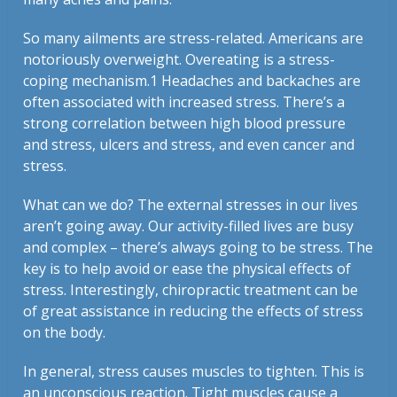
So many ailments are stress-related. Americans are
notoriously overweight. Overeating is a stress-
coping mechanism.
1
Headaches and backaches are
often associated with increased stress. There’s a
strong correlation between high blood pressure
and stress, ulcers and stress, and even cancer and
stress.
What can we do? The external stresses in our lives
aren’t going away. Our activity-filled lives are busy
and complex – there’s always going to be stress. The
key is to help avoid or ease the physical effects of
stress. Interestingly, chiropractic treatment can be
of great assistance in reducing the effects of stress
on the body.
In general, stress causes muscles to tighten. This is
an unconscious reaction. Tight muscles cause a