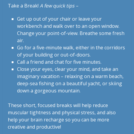
Take a Break!
A few quick tips –
Get up out of your chair or leave your
workbench and walk over to an open window.
Change your point-of-view. Breathe some fresh
air.
Go for a five-minute walk, either in the corridors
of your building or out-of-doors.
Call a friend and chat for five minutes.
Close your eyes, clear your mind, and take an
imaginary vacation – relaxing on a warm beach,
deep-sea fishing on a beautiful yacht, or skiing
down a gorgeous mountain.
These short, focused breaks will help reduce
muscular tightness and physical stress, and also
help your brain recharge so you can be more
creative and productive!