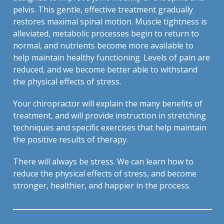
pelvis. This gentle, effective treatment gradually
restores maximal spinal motion. Muscle tightness is
alleviated, metabolic processes begin to return to
normal, and nutrients become more available to
help maintain healthy functioning. Levels of pain are
reduced, and we become better able to withstand
the physical effects of stress.
Your chiropractor will explain the many benefits of
treatment, and will provide instruction in stretching
techniques and specific exercises that help maintain
the positive results of therapy.
There will always be stress. We can learn how to
reduce the physical effects of stress, and become
stronger, healthier, and happier in the process.