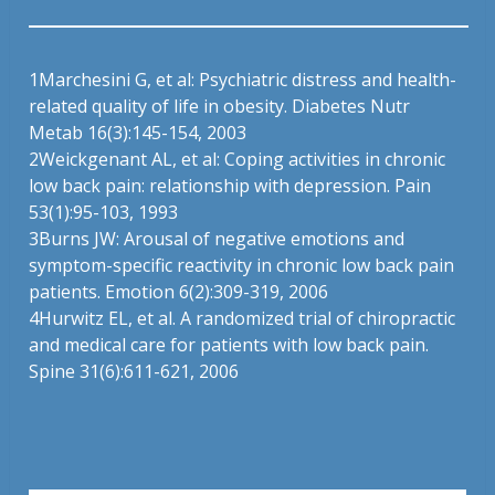
1
Marchesini G, et al: Psychiatric distress and health-
related quality of life in obesity. Diabetes Nutr
Metab 16(3):145-154, 2003
2
Weickgenant AL, et al: Coping activities in chronic
low back pain: relationship with depression. Pain
53(1):95-103, 1993
3
Burns JW: Arousal of negative emotions and
symptom-specific reactivity in chronic low back pain
patients. Emotion 6(2):309-319, 2006
4
Hurwitz EL, et al. A randomized trial of chiropractic
and medical care for patients with low back pain.
Spine 31(6):611-621, 2006