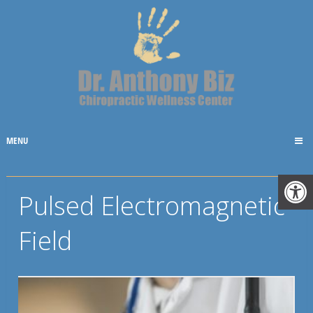
MENU
Pulsed Electromagnetic
Field