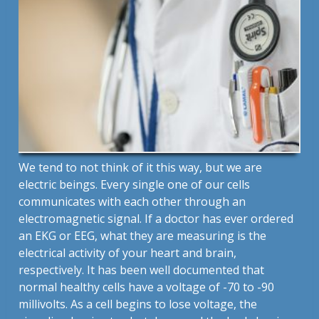
We tend to not think of it this way, but we are
electric beings. Every single one of our cells
communicates with each other through an
electromagnetic signal. If a doctor has ever ordered
an EKG or EEG, what they are measuring is the
electrical activity of your heart and brain,
respectively. It has been well documented that
normal healthy cells have a voltage of -70 to -90
millivolts. As a cell begins to lose voltage, the