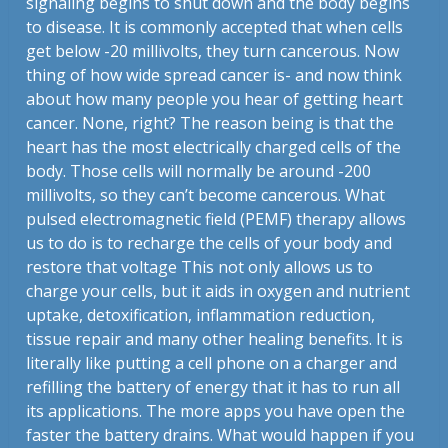
signaling begins to shut down and the body begins
to disease. It is commonly accepted that when cells
get below -20 millivolts, they turn cancerous. Now
thing of how wide spread cancer is- and now think
about how many people you hear of getting heart
cancer. None, right? The reason being is that the
heart has the most electrically charged cells of the
body. Those cells will normally be around -200
millivolts, so they can’t become cancerous. What
pulsed electromagnetic field (PEMF) therapy allows
us to do is to recharge the cells of your body and
restore that voltage This not only allows us to
charge your cells, but it aids in oxygen and nutrient
uptake, detoxification, inflammation reduction,
tissue repair and many other healing benefits. It is
literally like putting a cell phone on a charger and
refilling the battery of energy that it has to run all
its applications. The more apps you have open the
faster the battery drains. What would happen if you