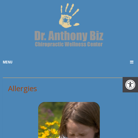
MENU
Allergies