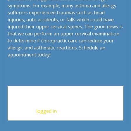
symptoms. For example; many asthma and allergy
sufferers experienced traumas such as head
injuries, auto accidents, or falls which could have
injured their upper cervical spines. The good news is
that we can perform an upper cervical examination
to determine if chiropractic care can reduce your
allergic and asthmatic reactions. Schedule an
appointment today!
Leave a Reply
You must be
logged in
to post a comment.