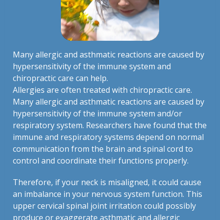
Many allergic and asthmatic reactions are caused by
hypersensitivity of the immune system and
chiropractic care can help.
Allergies are often treated with chiropractic care.
Many allergic and asthmatic reactions are caused by
hypersensitivity of the immune system and/or
respiratory system. Researchers have found that the
immune and respiratory systems depend on normal
communication from the brain and spinal cord to
control and coordinate their functions properly.
Therefore, if your neck is misaligned, it could cause
an imbalance in your nervous system function. This
upper cervical spinal joint irritation could possibly
produce or exaggerate asthmatic and allergic