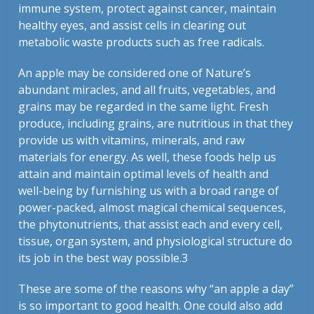
immune system, protect against cancer, maintain
healthy eyes, and assist cells in clearing out
metabolic waste products such as free radicals.
An apple may be considered one of Nature’s
abundant miracles, and all fruits, vegetables, and
grains may be regarded in the same light. Fresh
produce, including grains, are nutritious in that they
provide us with vitamins, minerals, and raw
materials for energy. As well, these foods help us
attain and maintain optimal levels of health and
well-being by furnishing us with a broad range of
power-packed, almost magical chemical sequences,
the phytonutrients, that assist each and every cell,
tissue, organ system, and physiological structure do
its job in the best way possible.3
These are some of the reasons why “an apple a day”
is so important to good health. One could also add