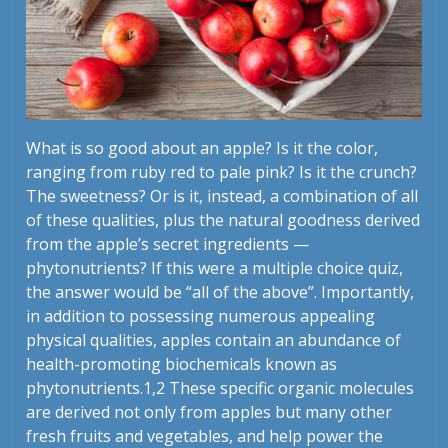
What is so good about an apple? Is it the color,
ranging from ruby red to pale pink? Is it the crunch?
The sweetness? Or is it, instead, a combination of all
of these qualities, plus the natural goodness derived
from the apple’s secret ingredients —
phytonutrients? If this were a multiple choice quiz,
the answer would be “all of the above”. Importantly,
in addition to possessing numerous appealing
physical qualities, apples contain an abundance of
health-promoting biochemicals known as
phytonutrients.1,2 These specific organic molecules
are derived not only from apples but many other
fresh fruits and vegetables, and help power the