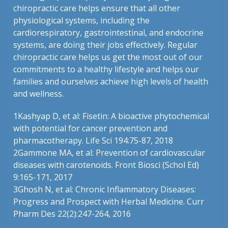
chiropractic care helps ensure that all other
physiological systems, including the
cardiorespiratory, gastrointestinal, and endocrine
systems, are doing their jobs effectively. Regular
chiropractic care helps us get the most out of our
commitments to a healthy lifestyle and helps our
families and ourselves achieve high levels of health
and wellness.
1Kashyap D, et al: Fisetin: A bioactive phytochemical
with potential for cancer prevention and
pharmacotherapy. Life Sci 194:75-87, 2018
2Gammone MA, et al: Prevention of cardiovascular
diseases with carotenoids. Front Biosci (Schol Ed)
9:165-171, 2017
3Ghosh N, et al: Chronic Inflammatory Diseases:
Progress and Prospect with Herbal Medicine. Curr
Pharm Des 22(2):247-264, 2016