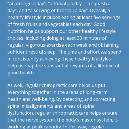
“an orange a day”, “a tomato a day”, “a squash a
day”, and “a serving of broccoli a day”. Overall, a
healthy lifestyle includes eating at least five servings
of fresh fruits and vegetables each day. Good
nutrition helps support our other healthy lifestyle
choices, including doing at least 30 minutes of
regular, vigorous exercise each week and obtaining
sufficient restful sleep. The time and effort we spend
in consistently achieving these healthy lifestyles
help us reap the substantial rewards of a lifetime of
good health.
As well, regular chiropractic care helps us put
everything together in the arena of long-term
health and well-being. By detecting and correcting
spinal misalignments and areas of spinal
dysfunction, regular chiropractic care helps ensure
that the nerve system, the body’s master system, is
working at peak capacity. In this way, regular