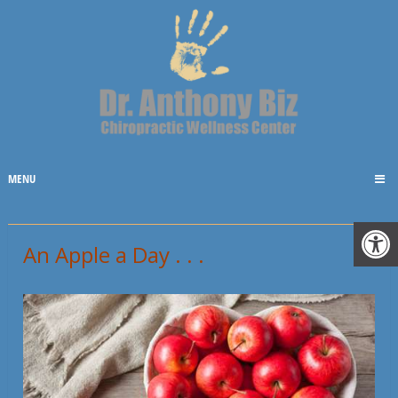
MENU
An Apple a Day . . .