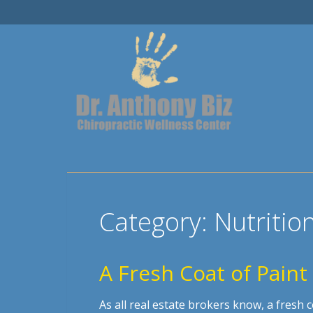
Category:
Nutritio
A Fresh Coat of Paint
As all real estate brokers know, a fresh