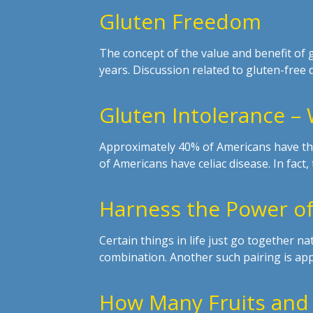
Gluten Freedom
The concept of the value and benefit of
years. Discussion related to gluten-free 
Gluten Intolerance –
Approximately 40% of Americans have the
of Americans have celiac disease. In fact
Harness the Power of
Certain things in life just go together nat
combination. Another such pairing is app
How Many Fruits and 