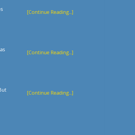
es
[Continue Reading...]
 as
[Continue Reading...]
But
[Continue Reading...]