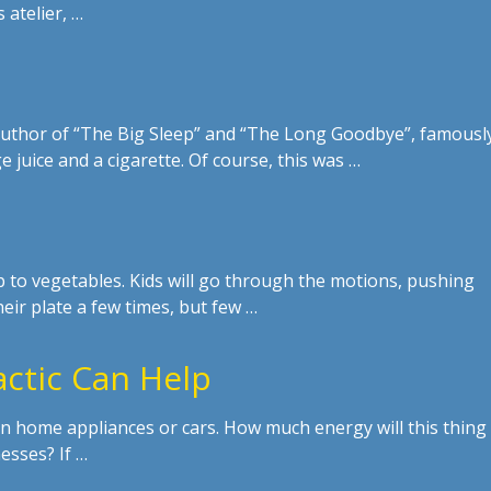
 atelier, …
uthor of “The Big Sleep” and “The Long Goodbye”, famousl
e juice and a cigarette. Of course, this was …
ip to vegetables. Kids will go through the motions, pushing
eir plate a few times, but few …
actic Can Help
or in home appliances or cars. How much energy will this thing
esses? If …