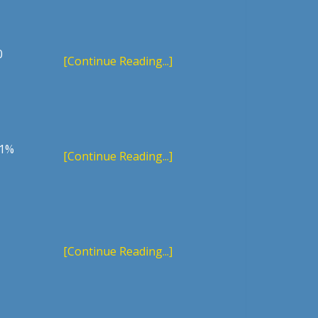
0
[Continue Reading...]
 1%
[Continue Reading...]
[Continue Reading...]