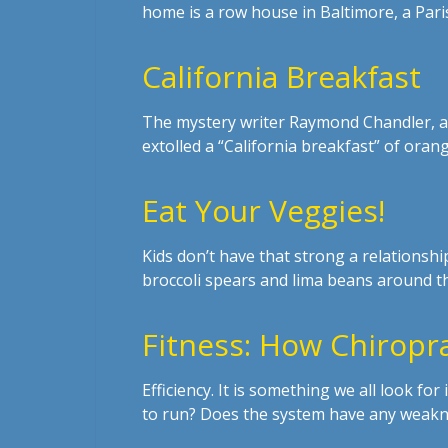
home is a row house in Baltimore, a Paris
California Breakfast
The mystery writer Raymond Chandler, a
extolled a “California breakfast” of orang
Eat Your Veggies!
Kids don’t have that strong a relationsh
broccoli spears and lima beans around th
Fitness: How Chiropr
Efficiency. It is something we all look f
to run? Does the system have any weakn