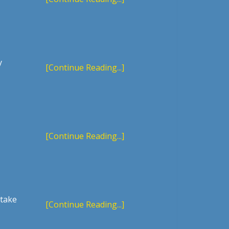
y
[Continue Reading...]
[Continue Reading...]
 take
[Continue Reading...]