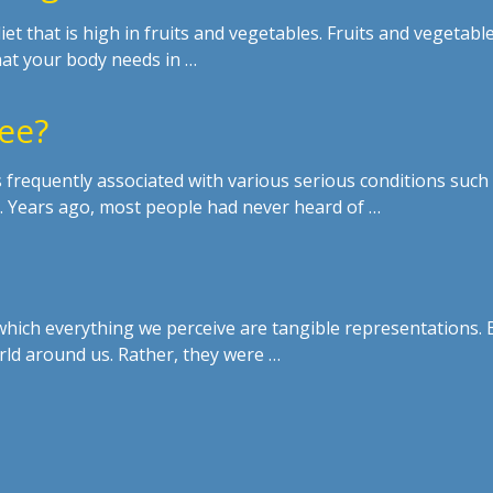
 that is high in fruits and vegetables. Fruits and vegetabl
at your body needs in …
ree?
s frequently associated with various serious conditions such
ia. Years ago, most people had never heard of …
 which everything we perceive are tangible representations. 
rld around us. Rather, they were …