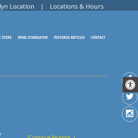
lyn Location
Locations & Hours
|
E STORE
SPINE STIMULATOR
FEATURED ARTICLES
CONTACT
r
[Continue Reading...]