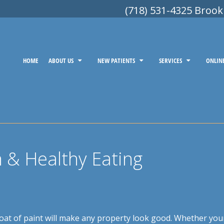
(718) 531-4325 Brook
HOME
ABOUT US
NEW PATIENTS
SERVICES
ONLIN
n & Healthy Eating
 coat of paint will make any property look good. Whether you