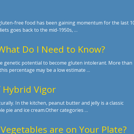
 gluten-free food has been gaining momentum for the last 1
diets goes back to the mid-1950s, …
 What Do I Need to Know?
 genetic potential to become gluten intolerant. More than
, this percentage may be a low estimate …
 Hybrid Vigor
urally. In the kitchen, peanut butter and jelly is a classic
le pie and ice cream.Other categories …
Vegetables are on Your Plate?