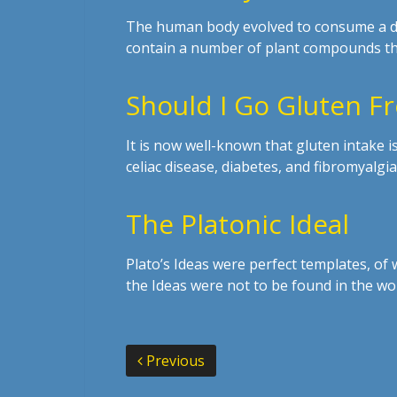
The human body evolved to consume a diet
contain a number of plant compounds th
Should I Go Gluten F
It is now well-known that gluten intake i
celiac disease, diabetes, and fibromyalg
The Platonic Ideal
Plato’s Ideas were perfect templates, of
the Ideas were not to be found in the wo
Previous