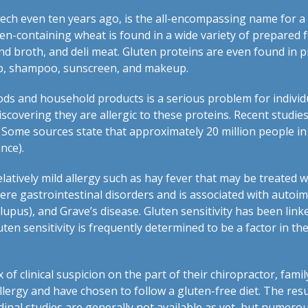
ch even ten years ago, is the all-encompassing name for a
en-containing wheat is found in a wide variety of prepared 
and broth, and deli meat. Gluten proteins are even found in 
up, shampoo, sunscreen, and makeup.
ds and household products is a serious problem for individ
overing they are allergic to these proteins. Recent studies 
Some sources state that approximately 20 million people in 
nce).
elatively mild allergy such as hay fever that may be treated 
vere gastrointestinal disorders and is associated with aut
upus), and Grave’s disease. Gluten sensitivity has been linke
uten sensitivity is frequently determined to be a factor in
x of clinical suspicion on the part of their chiropractor, fami
lergy and have chosen to follow a gluten-free diet. The resu
inal studies are generally not available as yet, but numero