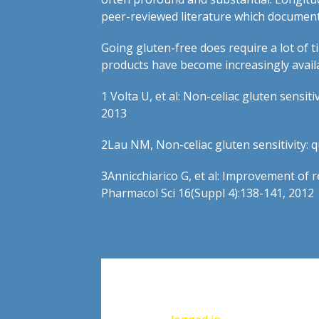
peer-reviewed literature which document
Going gluten-free does require a lot of t
products have become increasingly availab
1
Volta U, et al: Non-celiac gluten sensit
2013
2
Lau NM, Non-celiac gluten sensitivity: 
3
Annicchiarico G, et al: Improvement of r
Pharmacol Sci 16(Suppl 4):138-141, 2012
Leave a Reply