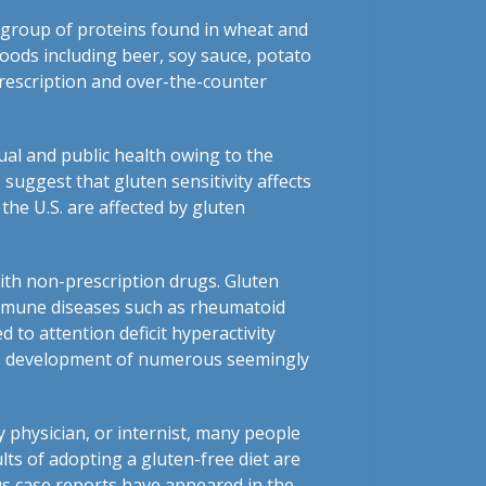
 group of proteins found in wheat and
foods including beer, soy sauce, potato
prescription and over-the-counter
ual and public health owing to the
suggest that gluten sensitivity affects
the U.S. are affected by gluten
with non-prescription drugs. Gluten
oimmune diseases such as rheumatoid
d to attention deficit hyperactivity
 the development of numerous seemingly
ly physician, or internist, many people
lts of adopting a gluten-free diet are
us case reports have appeared in the