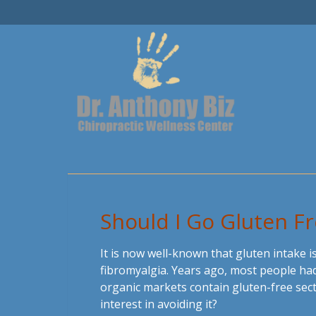
Should I Go Gluten F
It is now well-known that gluten intake i
fibromyalgia. Years ago, most people had
organic markets contain gluten-free sect
interest in avoiding it?