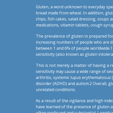
Gluten, a word unknown to everyday spee
bread made from wheat. In addition, glut
chips, fish cakes, salad dressing, soups 
medications, vitamin tablets, cough syr
The prevalence of gluten in prepared foo
increasing numbers of people who are disc
between 1 and 6% of people worldwide.
1
sensitivity (also known as gluten intolera
This is not merely a matter of having a r
sensitivity may cause a wide range of se
arthritis, systemic lupus erythematosus (l
disorder (ADHD) and autism.
2
Overall, gl
unrelated conditions.
As a result of the vigilance and high inde
have learned of the presence of gluten al
often profound and substantial. Longitud