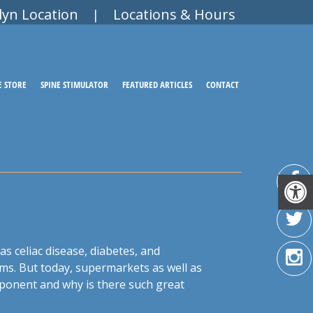
lyn Location
Locations & Hours
|
E STORE
SPINE STIMULATOR
FEATURED ARTICLES
CONTACT
as celiac disease, diabetes, and
ems. But today, supermarkets as well as
mponent and why is there such great