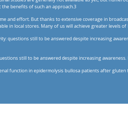
 the benefits of such an approach.
3
ime and effort. But thanks to extensive coverage in broadcas
le in local stores. Many of us will achieve greater levels of
ivity: questions still to be answered despite increasing awar
questions still to be answered despite increasing awareness
enal function in epidermolysis bullosa patients after gluten 