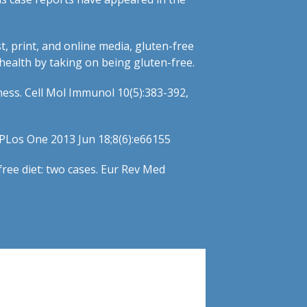
t, print, and online media, gluten-free
 health by taking on being gluten-free.
eness. Cell Mol Immunol 10(5):383-392,
. PLos One 2013 Jun 18;8(6):e66155
free diet: two cases. Eur Rev Med