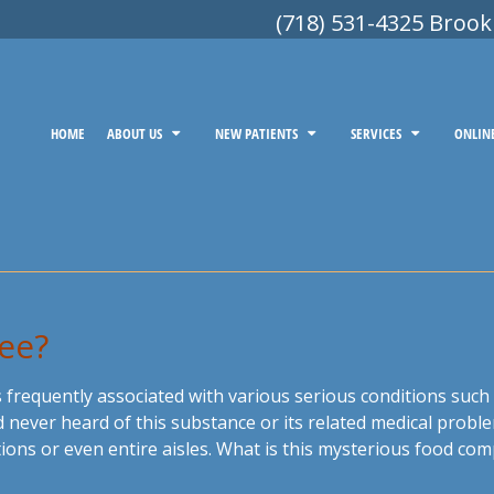
(718) 531-4325 Brook
HOME
ABOUT US
NEW PATIENTS
SERVICES
ONLIN
ree?
s frequently associated with various serious conditions such 
 never heard of this substance or its related medical probl
ions or even entire aisles. What is this mysterious food co