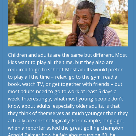
Children and adults are the same but different. Most
kids want to play all the time, but they also are
required to go to school. Most adults would prefer
to play all the time – relax, go to the gym, read a
book, watch TV, or get together with friends – but
most adults need to go to work at least 5 days a
week. Interestingly, what most young people don’t
know about adults, especially older adults, is that
they think of themselves as much younger than they
actually are chronologically. For example, long ago,
when a reporter asked the great golfing champion
Arnold Palmer how he felt about turning 60, he