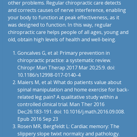
other problems. Regular chiropractic care detects
and corrects causes of nerve interference, enabling
your body to function at peak effectiveness, as it
was designed to function. In this way, regular
chiropractic care helps people of all ages, young and
old, obtain high levels of health and well-being.
Goncalves G, et al: Primary prevention in
chiropractic practice: a systematic review.
Chiropr Man Therap 2017 Mar 20;25:9. doi:
10.1186/s12998-017-0140-4
Maiers M, et al: What do patients value about
spinal manipulation and home exercise for back-
related leg pain? A qualitative study within a
controlled clinical trial. Man Ther 2016
Dec;26:183-191. doi: 10.1016/j.math.2016.09.008.
Epub 2016 Sep 23
Rosen MR, Bergfeldt L: Cardiac memory: The
slippery slope twixt normalcy and pathology.