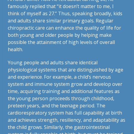
famously replied that “it doesn’t matter to me, I
think of myself as 27.” Thus, speaking broadly, kids
and adults share similar primary goals. Regular
chiropractic care can enhance the quality of life for
both young and older people by helping make
possible the attainment of high levels of overall
health.
Young people and adults share identical
physiological systems that are distinguished by age
and experience. For example, a child’s nervous
system and immune system grow and develop over
time, acquiring training and additional features as
the young person proceeds through childhood,
preteen years, and the teenage period. The
cardiorespiratory system has full capability at birth
and achieves strength, resiliency, and adaptability as
the child grows. Similarly, the gastrointestinal