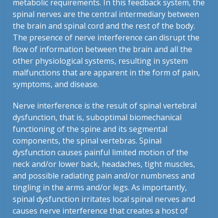
metabolic requirements. In this feedback system, the
spinal nerves are the central intermediary between
the brain and spinal cord and the rest of the body.
The presence of nerve interference can disrupt the
flow of information between the brain and all the
other physiological systems, resulting in system
malfunctions that are apparent in the form of pain,
symptoms, and disease.
Nerve interference is the result of spinal vertebral
dysfunction, that is, suboptimal biomechanical
functioning of the spine and its segmental
components, the spinal vertebras. Spinal
dysfunction causes painful limited motion of the
neck and/or lower back, headaches, tight muscles,
and possible radiating pain and/or numbness and
tingling in the arms and/or legs. As importantly,
spinal dysfunction irritates local spinal nerves and
causes nerve interference that creates a host of