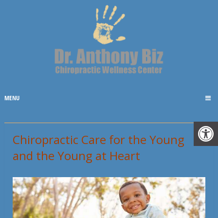
MENU
Chiropractic Care for the Young
and the Young at Heart