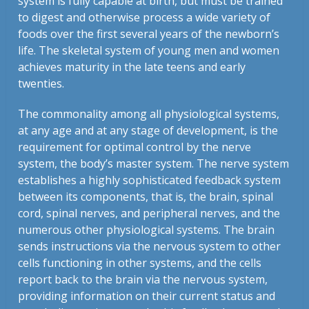
system is fully capable at birth, but must be trained
to digest and otherwise process a wide variety of
foods over the first several years of the newborn’s
life. The skeletal system of young men and women
achieves maturity in the late teens and early
twenties.
The commonality among all physiological systems,
at any age and at any stage of development, is the
requirement for optimal control by the nerve
system, the body’s master system. The nerve system
establishes a highly sophisticated feedback system
between its components, that is, the brain, spinal
cord, spinal nerves, and peripheral nerves, and the
numerous other physiological systems. The brain
sends instructions via the nervous system to other
cells functioning in other systems, and the cells
report back to the brain via the nervous system,
providing information on their current status and