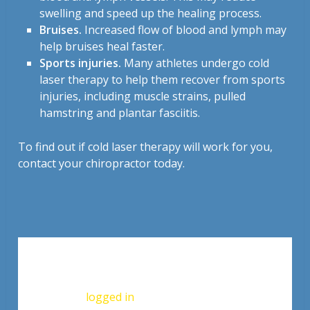
swelling and speed up the healing process.
Bruises.
Increased flow of blood and lymph may
help bruises heal faster.
Sports injuries.
Many athletes undergo cold
laser therapy to help them recover from sports
injuries, including muscle strains, pulled
hamstring and plantar fasciitis.
To find out if cold laser therapy will work for you,
contact your chiropractor today.
Leave a Reply
You must be
logged in
to post a comment.