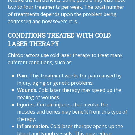
two to four treatments per week. The total number
of treatments depends upon the problem being
addressed and how severe it is.
CONDITIONS TREATED WITH COLD
LASER THERAPY
Chiropractors use cold laser therapy to treat many
different conditions, such as:
Pain.
This treatment works for pain caused by
injury, aging or genetic problems.
Wounds.
Cold laser therapy may speed up the
healing of wounds.
Injuries.
Certain injuries that involve the
muscles and bones may benefit from this type of
therapy.
Inflammation.
Cold laser therapy opens up the
blood and lymph vessels. This may reduce