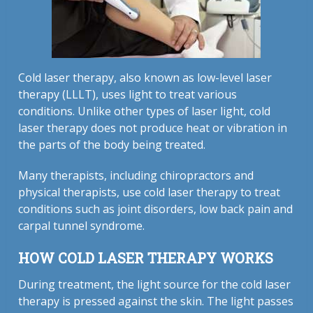
Cold laser therapy, also known as low-level laser
therapy (LLLT), uses light to treat various
conditions. Unlike other types of laser light, cold
laser therapy does not produce heat or vibration in
the parts of the body being treated.
Many therapists, including chiropractors and
physical therapists, use cold laser therapy to treat
conditions such as joint disorders, low back pain and
carpal tunnel syndrome.
HOW COLD LASER THERAPY WORKS
During treatment, the light source for the cold laser
therapy is pressed against the skin. The light passes