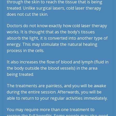
through the skin to reach the tissue that is being
treated. Unlike surgical lasers, cold laser therapy
does not cut the skin.
Doctors do not know exactly how cold laser therapy
works. It is thought that as the body’s tissues
absorb the light, it is converted into another type of
energy. This may stimulate the natural healing
process in the cells.
It also increases the flow of blood and lymph (fluid in
the body outside the blood vessels) in the area
being treated.
The treatments are painless, and you will be awake
during the entire session. Afterwards, you will be
able to return to your regular activities immediately.
You may require more than one treatment to
receive the full benefits. Some people may also need