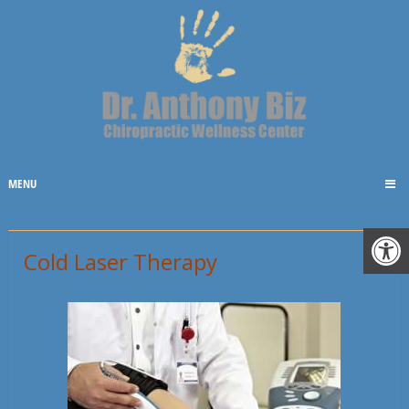
MENU
Cold Laser Therapy