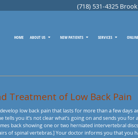
(718) 531-4325 Brook
HOME
ABOUT US
NEW PATIENTS
SERVICES
ONLIN
and Treatment of Low Back Pain
 develop low back pain that lasts for more than a few days
he tells you it’s not clear what’s going on and sends you fo
mes back showing one or two herniated intervertebral discs. 
s of spinal vertebras.] Your doctor informs you that you ha