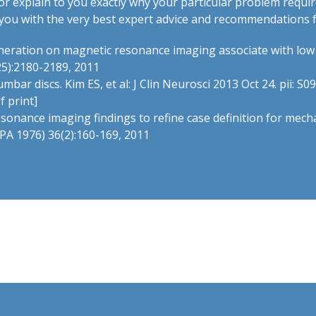
r explain to you exactly why your particular problem requi
de you with the very best expert advice and recommendations 
generation on magnetic resonance imaging associate with lo
25):2180-2189, 2011
ar discs. Kim ES, et al: J Clin Neurosci 2013 Oct 24. pii: S0
f print]
esonance imaging findings to refine case definition for mech
a PA 1976) 36(2):160-169, 2011
t.