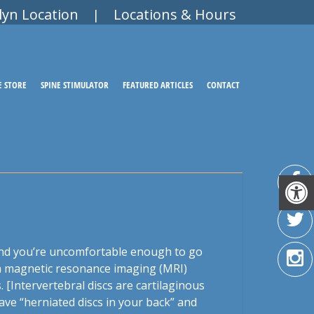
lyn Location
Locations & Hours
|
E STORE
SPINE STIMULATOR
FEATURED ARTICLES
CONTACT
 and you’re uncomfortable enough to go
r a magnetic resonance imaging (MRI)
[Intervertebral discs are cartilaginous
ve “herniated discs in your back” and