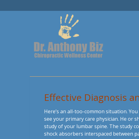
Effective Diagnosis 
Here’s an all-too-common situation. You
see your primary care physician. He or s
study of your lumbar spine. The study co
shock absorbers interspaced between pair