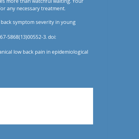
res more than watchful waiting. Your
for any necessary treatment.
w back symptom severity in young
967-5868(13)00552-3. doi:
anical low back pain in epidemiological