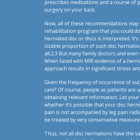
prescribes medications and a course of p
surgery on your back.
Now, all of these recommendations may b
rehabilitation program that you could do
herniated disc or discs is interpreted. It
sizable proportion of such disc herniati
all.
2,3
But many family doctors and even sp
When faced with MRI evidence of a herniat
approach results in significant stress a
Given the frequency of occurrence of suc
care? Of course, people as patients are u
obtaining relevant information. Let your
whether it’s possible that your disc herni
pain is not accompanied by leg pain radia
be treated by very conservative measures
Thus, not all disc herniations have the 