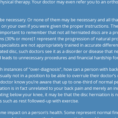
hysical therapy. Your doctor may even refer you to an orth
e necessary. Or none of them may be necessary and all that
 on your own if you were given the proper instructions. The
’s important to remember that not all herniated discs are a pr
ons (30% or more)
1
represent the progression of natural pro
ecialists are not appropriately trained in accurate differen
ed disc, such doctors see it as a disorder or disease that n
nd leads to unnecessary procedures and financial hardship fo
h instances of “over-diagnosis”, how can a person with back
sually not in a position to be able to overrule their doctor
 doctor know you’re aware that up to one-third of normal p
ation is in fact unrelated to your back pain and merely an inc
ting below your knee, it may be that the disc herniation is 
 such as rest followed-up with exercise.
same impact on a person’s health. Some represent normal find