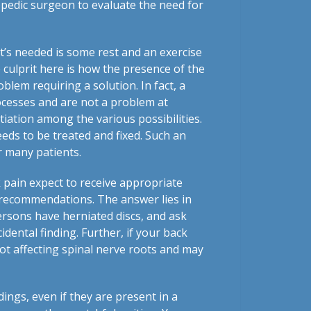
opedic surgeon to evaluate the need for
’s needed is some rest and an exercise
 culprit here is how the presence of the
oblem requiring a solution. In fact, a
cesses and are not a problem at
tiation among the various possibilities.
eeds to be treated and fixed. Such an
r many patients.
 pain expect to receive appropriate
’s recommendations. The answer lies in
ersons have herniated discs, and ask
idental finding. Further, if your back
not affecting spinal nerve roots and may
ings, even if they are present in a