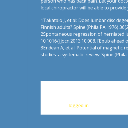
person who has back pain. Let your docto
local chiropractor will be able to provi
1
Takatalo J, et al: Does lumbar disc de
Finnish adults? Spine (Phila PA 1976) 36(
2
Spontaneous regression of herniated lumb
10.1016/j.jocn.2013.10.008. [Epub ahead o
3
Endean A, et al: Potential of magnetic r
studies: a systematic review. Spine (Phil
Leave a Reply
You must be
logged in
to post a commen