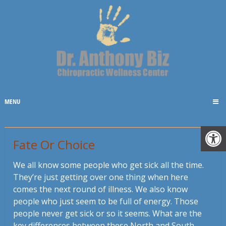
MENU
Fate Or Choice
We all know some people who get sick all the time.
They’re just getting over one thing when here
comes the next round of illness. We also know
people who just seem to be full of energy. Those
people never get sick or so it seems. What are the
key differences between these North and South