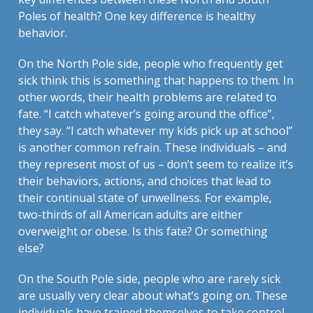
Poles of health? One key difference is healthy
behavior.
On the North Pole side, people who frequently get
sick think this is something that happens to them. In
other words, their health problems are related to
fate. “I catch whatever’s going around the office”,
they say. “I catch whatever my kids pick up at school”
is another common refrain. These individuals – and
they represent most of us – don’t seem to realize it’s
their behaviors, actions, and choices that lead to
their continual state of unwellness. For example,
two-thirds of all American adults are either
overweight or obese. Is this fate? Or something
else?
On the South Pole side, people who are rarely sick
are usually very clear about what’s going on. These
individuals have trained themselves to take control