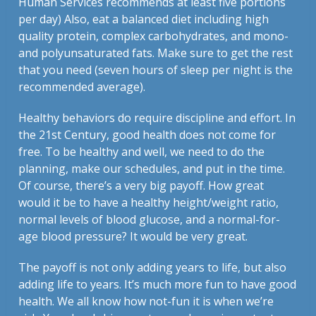
Human Services recommends at least five portions
per day) Also, eat a balanced diet including high
quality protein, complex carbohydrates, and mono-
and polyunsaturated fats. Make sure to get the rest
that you need (seven hours of sleep per night is the
recommended average).
Healthy behaviors do require discipline and effort. In
the 21st Century, good health does not come for
free. To be healthy and well, we need to do the
planning, make our schedules, and put in the time.
Of course, there’s a very big payoff. How great
would it be to have a healthy height/weight ratio,
normal levels of blood glucose, and a normal-for-
age blood pressure? It would be very great.
The payoff is not only adding years to life, but also
adding life to years. It’s much more fun to have good
health. We all know how not-fun it is when we’re