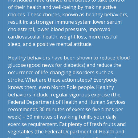
of their health and well-being by making active
choices. These choices, known as healthy behaviors,
result in: a stronger immune system,lower serum
cholesterol, lower blood pressure, improved
cardiovascular health, weight loss, more restful
sleep, and a positive mental attitude.
Healthy behaviors have been shown to reduce blood
glucose (good news for diabetics) and reduce the
occurrence of life-changing disorders such as
stroke. What are these action steps? Everybody
knows them, even North Pole people. Healthy
behaviors include: regular vigorous exercise (the
Federal Department of Health and Human Services
recommends 30 minutes of exercise five times per
week) – 30 minutes of walking fulfills your daily
exercise requirement. Eat plenty of fresh fruits and
vegetables (the Federal Department of Health and