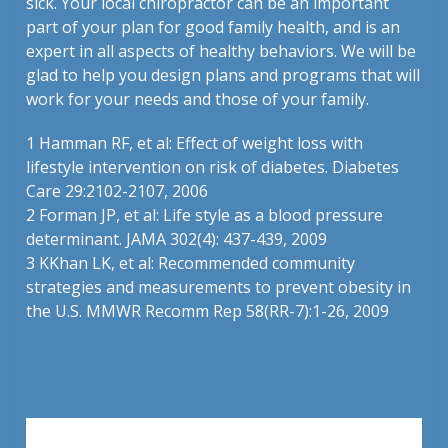
sick. Your local chiropractor can be an important
part of your plan for good family health, and is an
expert in all aspects of healthy behaviors. We will be
glad to help you design plans and programs that will
work for your needs and those of your family.
1
Hamman RF, et al: Effect of weight loss with
lifestyle intervention on risk of diabetes. Diabetes
Care 29:2102-2107, 2006
2
Forman JP, et al: Life style as a blood pressure
determinant. JAMA 302(4): 437-439, 2009
3
KKhan LK, et al: Recommended community
strategies and measurements to prevent obesity in
the U.S. MMWR Recomm Rep 58(RR-7):1-26, 2009
Leave a Reply