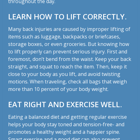
throughout the day.
LEARN HOW TO LIFT CORRECTLY.
Many back injuries are caused by improper lifting of
items such as luggage, backpacks or briefcases,
storage boxes, or even groceries. But knowing how
to lift properly can prevent serious injury. First and
foremost, don’t bend from the waist. Keep your back
straight, and squat to reach the item. Then, keep it
close to your body as you lift, and avoid twisting
motions. When traveling, check all bags that weigh
more than 10 percent of your body weight.
EAT RIGHT AND EXERCISE WELL.
Eating a balanced diet and getting regular exercise
helps your body stay toned and tension-free- and
promotes a healthy weight and a happier spine.
Smart exercise and a good diet can also prevent