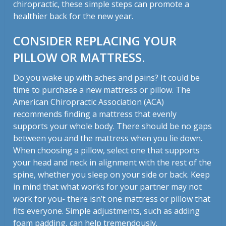
chiropractic, these simple steps can promote a
healthier back for the new year.
CONSIDER REPLACING YOUR
PILLOW OR MATTRESS.
Do you wake up with aches and pains? It could be
time to purchase a new mattress or pillow. The
American Chiropractic Association (ACA)
recommends finding a mattress that evenly
supports your whole body. There should be no gaps
between you and the mattress when you lie down.
When choosing a pillow, select one that supports
your head and neck in alignment with the rest of the
spine, whether you sleep on your side or back. Keep
in mind that what works for your partner may not
work for you- there isn’t one mattress or pillow that
fits everyone. Simple adjustments, such as adding
foam padding, can help tremendously.