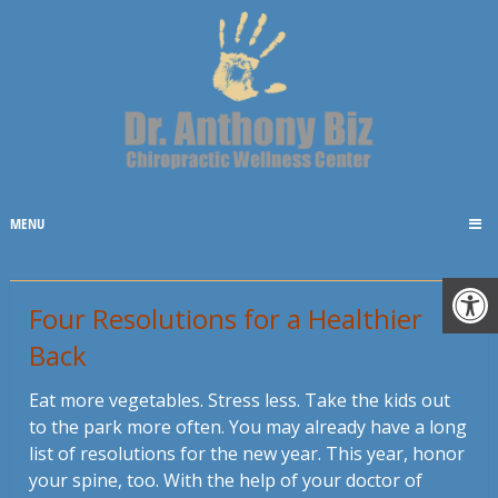
MENU
Four Resolutions for a Healthier
Back
Eat more vegetables. Stress less. Take the kids out
to the park more often. You may already have a long
list of resolutions for the new year. This year, honor
your spine, too. With the help of your doctor of