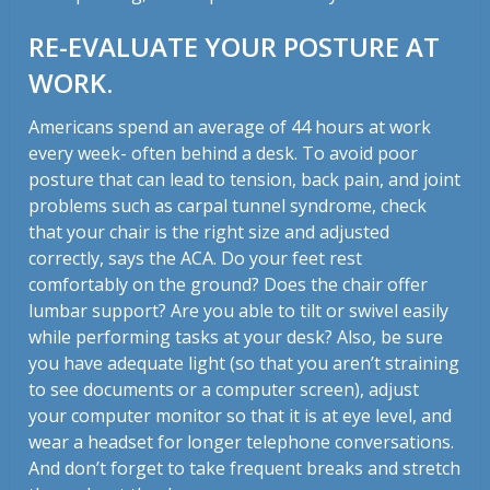
RE-EVALUATE YOUR POSTURE AT
WORK.
Americans spend an average of 44 hours at work
every week- often behind a desk. To avoid poor
posture that can lead to tension, back pain, and joint
problems such as carpal tunnel syndrome, check
that your chair is the right size and adjusted
correctly, says the ACA. Do your feet rest
comfortably on the ground? Does the chair offer
lumbar support? Are you able to tilt or swivel easily
while performing tasks at your desk? Also, be sure
you have adequate light (so that you aren’t straining
to see documents or a computer screen), adjust
your computer monitor so that it is at eye level, and
wear a headset for longer telephone conversations.
And don’t forget to take frequent breaks and stretch