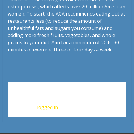
osteoporosis, which affects over 20 million American
women. To start, the ACA recommends eating out at
restaurants less (to reduce the amount of
unhealthful fats and sugars you consume) and
adding more fresh fruits, vegetables, and whole
grains to your diet. Aim for a minimum of 20 to 30
minutes of exercise, three or four days a week.
Leave a Reply
You must be
logged in
to post a comment.