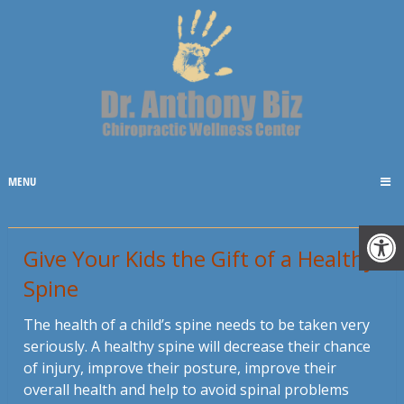
MENU
Give Your Kids the Gift of a Healthy
Spine
The health of a child’s spine needs to be taken very
seriously. A healthy spine will decrease their chance
of injury, improve their posture, improve their
overall health and help to avoid spinal problems