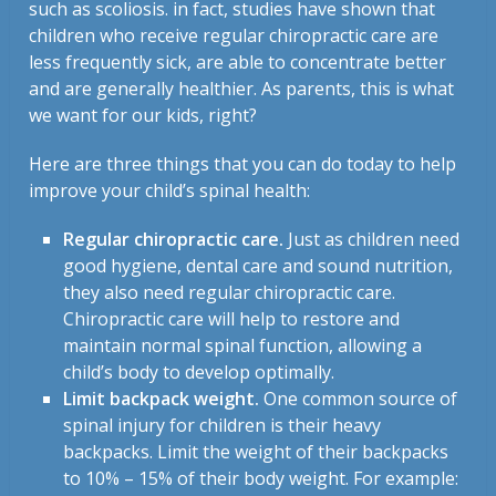
such as scoliosis. in fact, studies have shown that
children who receive regular chiropractic care are
less frequently sick, are able to concentrate better
and are generally healthier. As parents, this is what
we want for our kids, right?
Here are three things that you can do today to help
improve your child’s spinal health:
Regular chiropractic care.
Just as children need
good hygiene, dental care and sound nutrition,
they also need regular chiropractic care.
Chiropractic care will help to restore and
maintain normal spinal function, allowing a
child’s body to develop optimally.
Limit backpack weight.
One common source of
spinal injury for children is their heavy
backpacks. Limit the weight of their backpacks
to 10% – 15% of their body weight. For example: