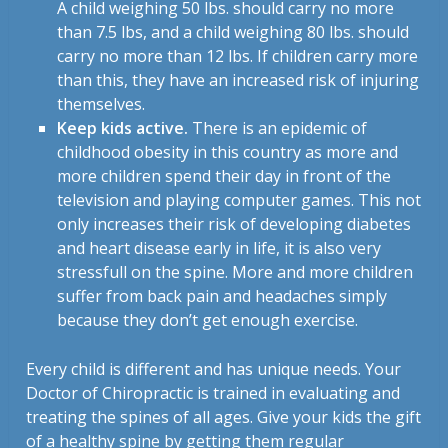
A child weighing 50 lbs. should carry no more
than 7.5 lbs, and a child weighing 80 lbs. should
carry no more than 12 lbs. If children carry more
than this, they have an increased risk of injuring
themselves.
Keep kids active.
There is an epidemic of
childhood obesity in this country as more and
more children spend their day in front of the
television and playing computer games. This not
only increases their risk of developing diabetes
and heart disease early in life, it is also very
stressfull on the spine. More and more children
suffer from back pain and headaches simply
because they don’t get enough exercise.
Every child is different and has unique needs. Your
Doctor of Chiropractic is trained in evaluating and
treating the spines of all ages. Give your kids the gift
of a healthy spine by getting them regular