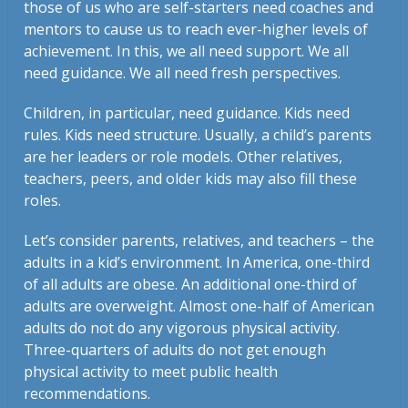
those of us who are self-starters need coaches and
mentors to cause us to reach ever-higher levels of
achievement. In this, we all need support. We all
need guidance. We all need fresh perspectives.
Children, in particular, need guidance. Kids need
rules. Kids need structure. Usually, a child’s parents
are her leaders or role models. Other relatives,
teachers, peers, and older kids may also fill these
roles.
Let’s consider parents, relatives, and teachers – the
adults in a kid’s environment. In America, one-third
of all adults are obese. An additional one-third of
adults are overweight. Almost one-half of American
adults do not do any vigorous physical activity.
Three-quarters of adults do not get enough
physical activity to meet public health
recommendations.