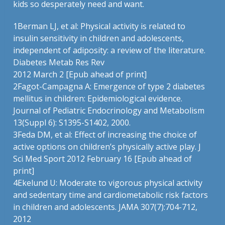
kids so desperately need and want.
1
Berman LJ, et al: Physical activity is related to
insulin sensitivity in children and adolescents,
independent of adiposity: a review of the literature.
Diabetes Metab Res Rev
2012 March 2 [Epub ahead of print]
2
Fagot-Campagna A: Emergence of type 2 diabetes
mellitus in children: Epidemiological evidence.
Journal of Pediatric Endocrinology and Metabolism
13(Suppl 6): S1395-S1402, 2000.
3
Feda DM, et al: Effect of increasing the choice of
active options on children’s physically active play. J
Sci Med Sport 2012 February 16 [Epub ahead of
print]
4
Ekelund U: Moderate to vigorous physical activity
and sedentary time and cardiometabolic risk factors
in children and adolescents. JAMA 307(7):704-712,
2012