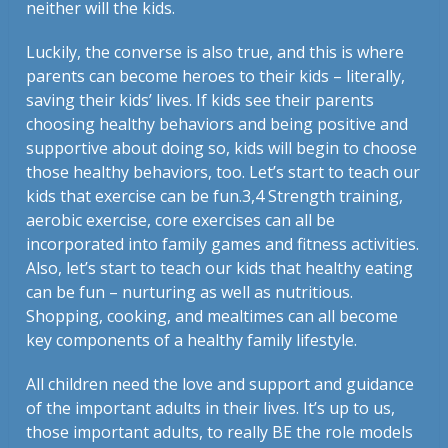
neither will the kids.
Luckily, the converse is also true, and this is where
parents can become heroes to their kids – literally,
saving their kids’ lives. If kids see their parents
choosing healthy behaviors and being positive and
supportive about doing so, kids will begin to choose
those healthy behaviors, too. Let’s start to teach our
kids that exercise can be fun.
3,4
Strength training,
aerobic exercise, core exercises can all be
incorporated into family games and fitness activities.
Also, let’s start to teach our kids that healthy eating
can be fun – nurturing as well as nutritious.
Shopping, cooking, and mealtimes can all become
key components of a healthy family lifestyle.
All children need the love and support and guidance
of the important adults in their lives. It’s up to us,
those important adults, to really BE the role models