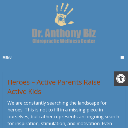
MENU
Heroes – Active Parents Raise
Active Kids
We are constantly searching the landscape for
heroes. This is not to fill in a missing piece in
ourselves, but rather represents an ongoing search
for inspiration, stimulation, and motivation. Even