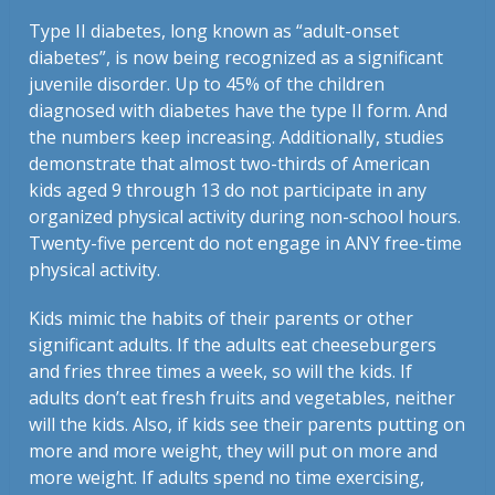
Type II diabetes, long known as “adult-onset
diabetes”, is now being recognized as a significant
juvenile disorder. Up to 45% of the children
diagnosed with diabetes have the type II form. And
the numbers keep increasing. Additionally, studies
demonstrate that almost two-thirds of American
kids aged 9 through 13 do not participate in any
organized physical activity during non-school hours.
Twenty-five percent do not engage in ANY free-time
physical activity.
Kids mimic the habits of their parents or other
significant adults. If the adults eat cheeseburgers
and fries three times a week, so will the kids. If
adults don’t eat fresh fruits and vegetables, neither
will the kids. Also, if kids see their parents putting on
more and more weight, they will put on more and
more weight. If adults spend no time exercising,