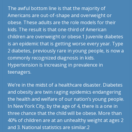
The awful bottom line is that the majority of
Americans are out-of-shape and overweight or
obese. These adults are the role models for their
kids. The result is that one-third of American
children are overweight or obese.
1
Juvenile diabetes
is an epidemic that is getting worse every year. Type
2 diabetes, previously rare in young people, is now a
commonly recognized diagnosis in kids.
Hypertension is increasing in prevalence in
teenagers.
We’re in the midst of a healthcare disaster. Diabetes
and obesity are twin raging epidemics endangering
the health and welfare of our nation’s young people.
In New York City, by the age of 4, there is a one in
three chance that the child will be obese. More than
40% of children are at an unhealthy weight at ages 2
and 3. National statistics are similar.
2