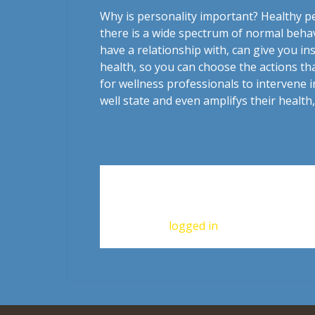
Why is personality important? Healthy pe
there is a wide spectrum of normal beha
have a relationship with, can give you in
health, so you can choose the actions th
for wellness professionals to intervene i
well state and even amplifys their healt
Leave a Reply
You must be
logged in
to post a commen