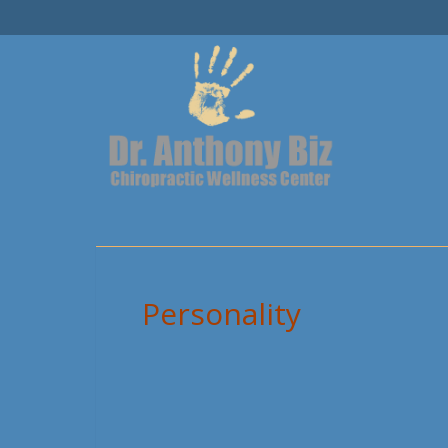
Personality