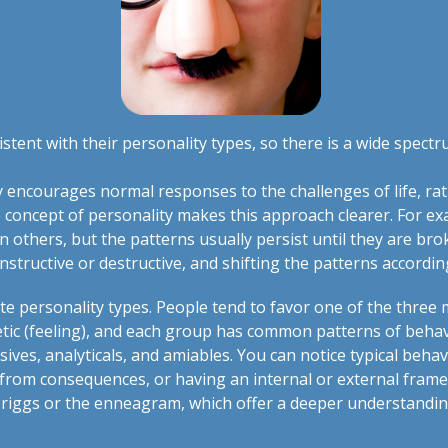
tent with their personality types, so there is a wide spect
 encourages normal responses to the challenges of life, rat
 concept of personality makes this approach clearer. For ex
 others, but the patterns usually persist until they are bro
nstructive or destructive, and shifting the patterns accordi
 personality types. People tend to favor one of the three 
hetic (feeling), and each group has common patterns of behav
essives, analyticals, and amiables. You can notice typical b
rom consequences, or having an internal or external frame 
Briggs or the enneagram, which offer a deeper understandin