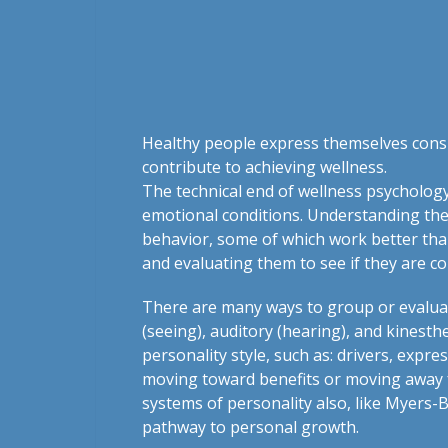
Healthy people express themselves consis
contribute to achieving wellness.
The technical end of wellness psychology
emotional conditions. Understanding the
behavior, some of which work better than
and evaluating them to see if they are co
There are many ways to group or evaluate
(seeing), auditory (hearing), and kinest
personality style, such as: drivers, expr
moving toward benefits or moving away f
systems of personality also, like Myers-
pathway to personal growth.