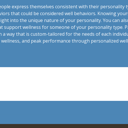
ople express themselves consistent with their personality t
viors that could be considered well behaviors. Knowing you
sight into the unique nature of your personality. You can als
at support wellness for someone of your personality type. Pa
n a way that is custom-tailored for the needs of each indivi
h, wellness, and peak performance through personalized wel
t.