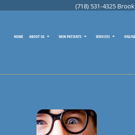
(718) 531-4325 Brook
HOME
ABOUT US
NEW PATIENTS
SERVICES
ONLIN