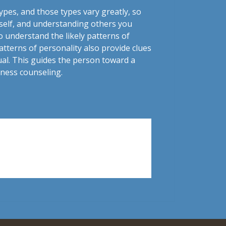
ypes, and those types vary greatly, so
rself, and understanding others you
o understand the likely patterns of
tterns of personality also provide clues
dual. This guides the person toward a
lness counseling.