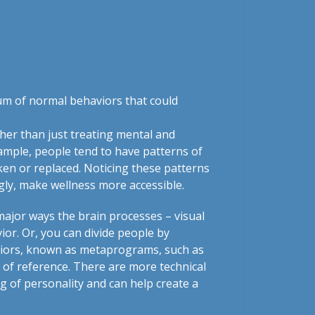
rum of normal behaviors that could
her than just treating mental and
ample, people tend to have patterns of
ken or replaced. Noticing these patterns
ngly, make wellness more accessible.
major ways the brain processes – visual
ior. Or, you can divide people by
ehaviors, known as metaprograms, such as
of reference. There are more technical
g of personality and can help create a