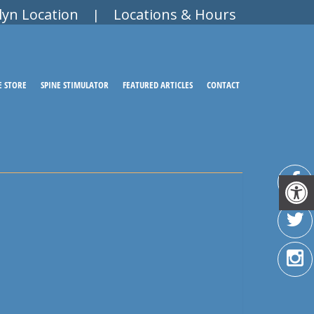
lyn Location
Locations & Hours
|
E STORE
SPINE STIMULATOR
FEATURED ARTICLES
CONTACT