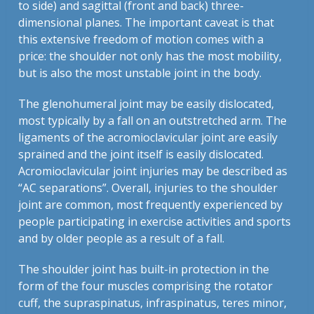
to side) and sagittal (front and back) three-
dimensional planes. The important caveat is that
this extensive freedom of motion comes with a
price: the shoulder not only has the most mobility,
but is also the most unstable joint in the body.
The glenohumeral joint may be easily dislocated,
most typically by a fall on an outstretched arm. The
ligaments of the acromioclavicular joint are easily
sprained and the joint itself is easily dislocated.
Acromioclavicular joint injuries may be described as
“AC separations”. Overall, injuries to the shoulder
joint are common, most frequently experienced by
people participating in exercise activities and sports
and by older people as a result of a fall.
The shoulder joint has built-in protection in the
form of the four muscles comprising the rotator
cuff, the supraspinatus, infraspinatus, teres minor,