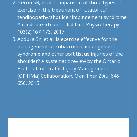
Heron SR, et al: Comparison of three types of
exercise in the treatment of rotator cuff
tendinopathy/shoulder impingement syndrome:
A randomized controlled trial. Physiotherapy
103(2):167-173, 2017
Abdulla SY, et al: Is exercise effective for the
management of subacromial impingement
syndrome and other soft tissue injuries of the
shoulder? A systematic review by the Ontario
Protocol for Traffic Injury Management
(OPTIMa) Collaboration. Man Ther 20(5):646-
656, 2015
Leave a Reply