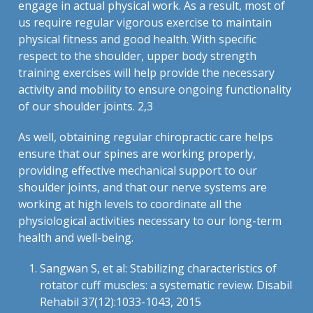
engage in actual physical work. As a result, most of
us require regular vigorous exercise to maintain
physical fitness and good health. With specific
respect to the shoulder, upper body strength
training exercises will help provide the necessary
activity and mobility to ensure ongoing functionality
of our shoulder joints. 2,3
As well, obtaining regular chiropractic care helps
ensure that our spines are working properly,
providing effective mechanical support to our
shoulder joints, and that our nerve systems are
working at high levels to coordinate all the
physiological activities necessary to our long-term
health and well-being.
Sangwan S, et al: Stabilizing characteristics of
rotator cuff muscles: a systematic review. Disabil
Rehabil 37(12):1033-1043, 2015