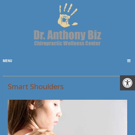
MENU
Smart Shoulders