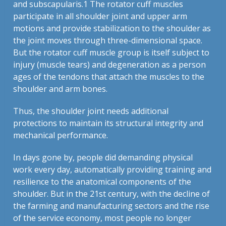
and subscapularis.1 The rotator cuff muscles
participate in all shoulder joint and upper arm
motions and provide stabilization to the shoulder as
the joint moves through three-dimensional space.
But the rotator cuff muscle group is itself subject to
injury (muscle tears) and degeneration as a person
ages of the tendons that attach the muscles to the
shoulder and arm bones.
Thus, the shoulder joint needs additional
protections to maintain its structural integrity and
mechanical performance.
In days gone by, people did demanding physical
work every day, automatically providing training and
resilience to the anatomical components of the
shoulder. But in the 21st century, with the decline of
the farming and manufacturing sectors and the rise
of the service economy, most people no longer