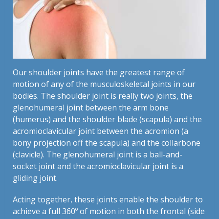
Our shoulder joints have the greatest range of
motion of any of the musculoskeletal joints in our
bodies. The shoulder joint is really two joints, the
glenohumeral joint between the arm bone
(humerus) and the shoulder blade (scapula) and the
acromioclavicular joint between the acromion (a
bony projection off the scapula) and the collarbone
(clavicle). The glenohumeral joint is a ball-and-
socket joint and the acromioclavicular joint is a
gliding joint.
Acting together, these joints enable the shoulder to
achieve a full 360º of motion in both the frontal (side