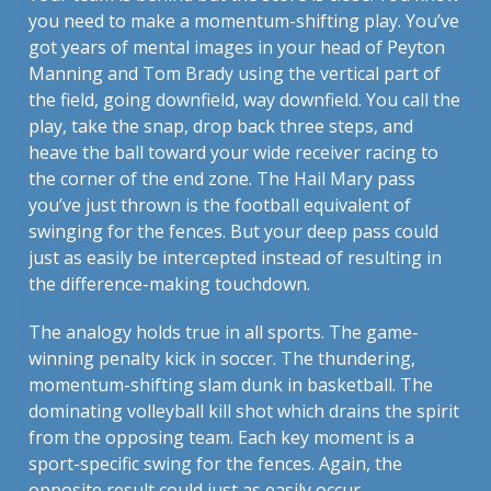
you need to make a momentum-shifting play. You’ve
got years of mental images in your head of Peyton
Manning and Tom Brady using the vertical part of
the field, going downfield, way downfield. You call the
play, take the snap, drop back three steps, and
heave the ball toward your wide receiver racing to
the corner of the end zone. The Hail Mary pass
you’ve just thrown is the football equivalent of
swinging for the fences. But your deep pass could
just as easily be intercepted instead of resulting in
the difference-making touchdown.
The analogy holds true in all sports. The game-
winning penalty kick in soccer. The thundering,
momentum-shifting slam dunk in basketball. The
dominating volleyball kill shot which drains the spirit
from the opposing team. Each key moment is a
sport-specific swing for the fences. Again, the
opposite result could just as easily occur.