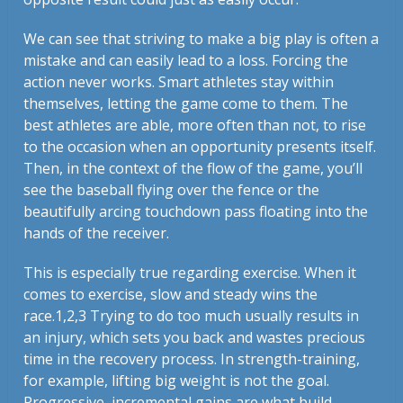
We can see that striving to make a big play is often a
mistake and can easily lead to a loss. Forcing the
action never works. Smart athletes stay within
themselves, letting the game come to them. The
best athletes are able, more often than not, to rise
to the occasion when an opportunity presents itself.
Then, in the context of the flow of the game, you’ll
see the baseball flying over the fence or the
beautifully arcing touchdown pass floating into the
hands of the receiver.
This is especially true regarding exercise. When it
comes to exercise, slow and steady wins the
race.1,2,3 Trying to do too much usually results in
an injury, which sets you back and wastes precious
time in the recovery process. In strength-training,
for example, lifting big weight is not the goal.
Progressive, incremental gains are what build