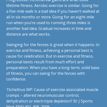
lifetime fitness. Aerobic exercise is similar. Going for
a five-mile walk is a bad idea if you haven’t walked at
all in six months or more. Going for an eight-mile
run when you’re used to running three miles is
another bad idea. Gradual increases in time and
distance are what works.
Swinging for the fences is great when it happens. In
exercise and fitness, achieving a personal best is
cause for celebration. But in exercise and fitness,
personal bests result from much effort and
preparation. When you have a long-term, solid base
of fitness, you can swing for the fences with
confidence.
1
Schellnus MP: Cause of exercise associated muscle
cramps – altered neuromuscular control,
dehydration or electrolyte depletion? Br J Sports
Med 43(6):401-408, 2009