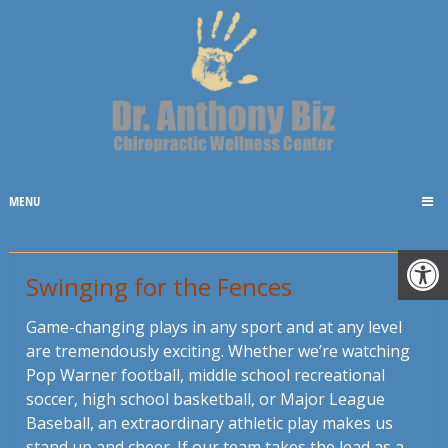
MENU
Swinging for the Fences
Game-changing plays in any sport and at any level
are tremendously exciting. Whether we’re watching
Pop Warner football, middle school recreational
soccer, high school basketball, or Major League
Baseball, an extraordinary athletic play makes us
stand up and cheer. If our team takes the lead as a