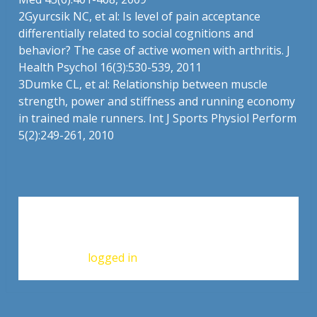
2
Gyurcsik NC, et al: Is level of pain acceptance
differentially related to social cognitions and
behavior? The case of active women with arthritis. J
Health Psychol 16(3):530-539, 2011
3
Dumke CL, et al: Relationship between muscle
strength, power and stiffness and running economy
in trained male runners. Int J Sports Physiol Perform
5(2):249-261, 2010
Leave a Reply
You must be
logged in
to post a comment.