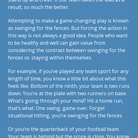
result, so much the better.
Attempting to make a game-changing play is known
as swinging for the fences. But forcing the action in
this way is not always a good idea. People who want
to be healthy and well can gain value from
considering the contrast between swinging for the
fences vs. staying within themselves.
For example, if you’ve played any team sport for any
length of time, you know a little bit about what this
feels like. Bottom of the ninth, your team is two runs
down. You’re at the plate with two runners on base.
What’s going through your mind? Hit a home run,
that’s what. One swing, game over. Forget
situational hitting, you’re swinging for the fences.
Or you’re the quarterback of your football team.
Your team is behind but the score is close. You know