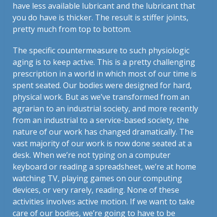
have less available lubricant and the lubricant that
you do have is thicker. The result is stiffer joints,
pretty much from top to bottom.
The specific countermeasure to such physiologic
aging is to keep active. This is a pretty challenging
prescription in a world in which most of our time is
spent seated. Our bodies were designed for hard,
physical work. But as we’ve transformed from an
agrarian to an industrial society, and more recently
from an industrial to a service-based society, the
nature of our work has changed dramatically. The
vast majority of our work is now done seated at a
desk. When we’re not typing on a computer
keyboard or reading a spreadsheet, we’re at home
watching TV, playing games on our computing
devices, or very rarely, reading. None of these
activities involves active motion. If we want to take
care of our bodies, we’re going to have to be