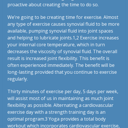
proactive about creating the time to do so.
We’re going to be creating time for exercise. Almost
any type of exercise causes synovial fluid to be more
available, pumping synovial fluid into joint spaces
and helping to lubricate joints.
1,2
Exercise increases
your internal core temperature, which in turn
decreases the viscosity of synovial fluid. The overall
result is increased joint flexibility. This benefit is
often experienced immediately. The benefit will be
long-lasting provided that you continue to exercise
regularly.
Thirty minutes of exercise per day, 5 days per week,
will assist most of us in maintaining as much joint
flexibility as possible. Alternating a cardiovascular
exercise day with a strength training day is an
optimal program.
3
Yoga provides a total body
workout which incorporates cardiovascular exercise,