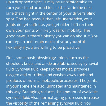
up a dropped object. It may be uncomfortable to
turn your head around to see the car in the next
lane that’s right in the center of your driver’s blind
spot. The bad news is that, left unattended, your
joints do get stiffer as you get older. Left on their
own, your joints will likely lose full mobility. The
good news is there’s plenty you can do about it. You
can regain and retain much of your youthful
flexibility if you are willing to be proactive.
First, some basic physiology. Joints such as the
shoulder, knee, and ankle are lubricated by synovial
fluid. Synovial fluid keeps joints moist, provides
oxygen and nutrition, and washes away toxic end-
products of normal metabolic processes. The joints
in your spine are also lubricated and maintained in
this way. But aging reduces the amount of available
synovial fluid. Also, normal aging processes increase
the viscosity of the remaining synovial fluid. You