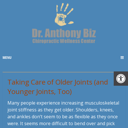
MENU
Taking Care of Older Joints (and
Younger Joints, Too)
Many people experience increasing musculoskeletal
joint stiffness as they get older. Shoulders, knees,
and ankles don’t seem to be as flexible as they once
were. It seems more difficult to bend over and pick