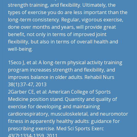
strength training, and flexibility. Ultimately, the
types of exercise you do are less important than the
long-term consistency. Regular, vigorous exercise,
done over months and years, will provide great
benefit, not only in terms of improved joint
flexibility, but also in terms of overall health and
well-being.
1
Seco J, et al: A long-term physical activity training
program increases strength and flexibility, and
improves balance in older adults. Rehabil Nurs
38(1):37-47, 2013
2
Garber CE, et al: American College of Sports
Medicine position stand. Quantity and quality of
exercise for developing and maintaining
cardiorespiratory, musculoskeletal, and neuromotor
fitness in apparently healthy adults: guidance for
prescribing exercise. Med Sci Sports Exerc
43(7):1334-1359, 2011