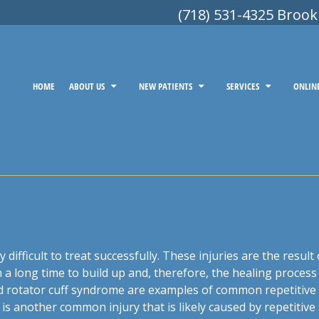
(718) 531-4325 Brook
HOME
ABOUT US
NEW PATIENTS
SERVICES
ONLIN
ry difficult to treat successfully. These injuries are the resul
 a long time to build up and, therefore, the healing process 
and rotator cuff syndrome are examples of common repetitive 
s another common injury that is likely caused by repetitive 