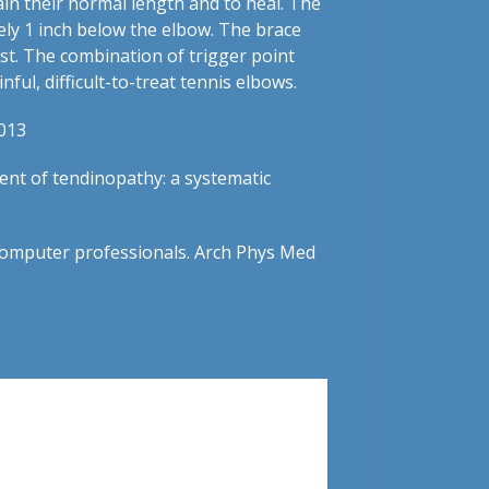
ain their normal length and to heal. The
tely 1 inch below the elbow. The brace
est. The combination of trigger point
ful, difficult-to-treat tennis elbows.
2013
ment of tendinopathy: a systematic
n computer professionals. Arch Phys Med