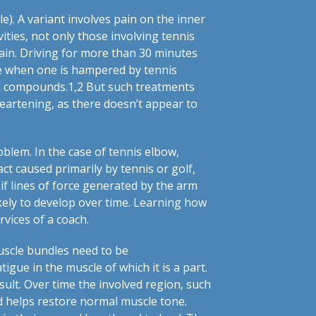
e). A variant involves pain on the inner
ities, not only those involving tennis
 pain. Driving for more than 30 minutes
me when one is hampered by tennis
id compounds.
1,2
But such treatments
heartening, as there doesn’t appear to
oblem. In the case of tennis elbow,
ct caused primarily by tennis or golf,
 if lines of force generated by the arm
ikely to develop over time. Learning how
rvices of a coach.
 muscle bundles need to be
igue in the muscle of which it is a part.
ult. Over time the involved region, such
d helps restore normal muscle tone.