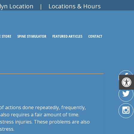
lyn Location
Locations & Hours
|
E STORE
SPINE STIMULATOR
FEATURED ARTICLES
CONTACT
t of actions done repeatedly, frequently,
also requires a fair amount of time.
stress injuries. These problems are also
stress.