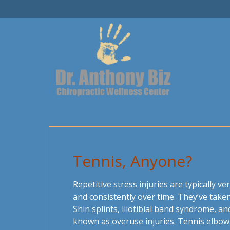
Tennis, Anyone?
Repetitive stress injuries are typically ve
and consistently over time. They’ve taken
Shin splints, iliotibial band syndrome, 
known as overuse injuries. Tennis elbow i