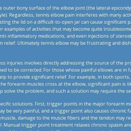
 outer bony surface of the elbow joint (the lateral epicondyl
le). Regardless, tennis elbow pain interferes with many activ
isting the lid on a difficult-to-open jar can cause significant
er examples of activities that may become quite troubleso
anti-inflammatory medications, and even injections of stero
 relief. Ultimately tennis elbow may be frustrating and dis
ss injuries involves directly addressing the source of the pr
eed to be corrected. For those whose painful elbows are in fa
p to provide significant relief. For example, in both sports,
he forearm muscles cross at the elbow, significant pain is l
elp solve the problem, and such a solution may require the se
pecific solutions. First, trigger points in the major forearm
 be very painful, and a trigger point also causes chronic fat
muscle, damage to the muscle fibers and the tendon may res
ul. Manual trigger point treatment relaxes chronic spasm an