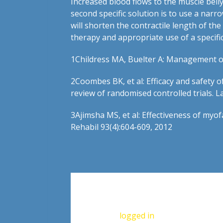
Increased blood flows to the muscle bell
second specific solution is to use a narr
will shorten the contractile length of th
therapy and appropriate use of a specific 
1
Childress MA, Buelter A: Management of
2
Coombes BK, et al: Efficacy and safety 
review of randomised controlled trials. 
3
Ajimsha MS, et al: Effectiveness of myo
Rehabil 93(4):604-609, 2012
Leave a Reply
You must be
logged in
to post a commen