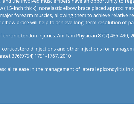
y, and the involved muscle fibers have an opportunity to reg
ow (1.5-inch thick), nonelastic elbow brace placed approxima
e major forearm muscles, allowing them to achieve relative r
elbow brace will help to achieve long-term resolution of pain
 chronic tendon injuries. Am Fam Physician 87(7):486-490, 
of corticosteroid injections and other injections for manage
Lancet 376(9754):1751-1767, 2010
fascial release in the management of lateral epicondylitis i
t.