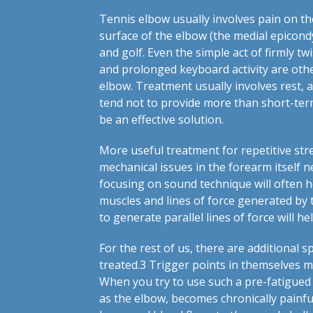
Tennis elbow usually involves pain on the
surface of the elbow (the medial epicondy
and golf. Even the simple act of firmly tw
and prolonged keyboard activity are oth
elbow. Treatment usually involves rest, 
tend not to provide more than short-term
be an effective solution.
More useful treatment for repetitive stre
mechanical issues in the forearm itself n
focusing on sound technique will often hel
muscles and lines of force generated by t
to generate parallel lines of force will h
For the rest of us, there are additional s
treated.
3
Trigger points in themselves may
When you try to use such a pre-fatigued 
as the elbow, becomes chronically painf