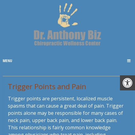
MENU
Trigger Points and Pain
Trigger points are persistent, localized muscle
spasms that can cause a great deal of pain. Trigger
points alone may be responsible for many cases of
neck pain, upper back pain, and lower back pain.
This relationship is fairly common knowledge
among physicians who treat pain, including