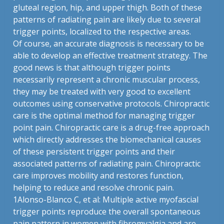
gluteal region, hip, and upper thigh. Both of these
patterns of radiating pain are likely due to several
trigger points, localized to the respective areas.
Of course, an accurate diagnosis is necessary to be
able to develop an effective treatment strategy. The
good news is that although trigger points
necessarily represent a chronic muscular process,
they may be treated with very good to excellent
outcomes using conservative protocols. Chiropractic
care is the optimal method for managing trigger
point pain. Chiropractic care is a drug-free approach
which directly addresses the biomechanical causes
of these persistent trigger points and their
associated patterns of radiating pain. Chiropractic
care improves mobility and restores function,
helping to reduce and resolve chronic pain.
1
Alonso-Blanco C, et al: Multiple active myofascial
trigger points reproduce the overall spontaneous
pain pattern in women with fibromyalgia and are