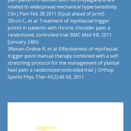
related to widespread mechanical hypersensitivity.
Clin J Pain Feb 28 2011 (Epub ahead of print)
2
Bron C, et al: Treatment of myofascial trigger
points in patients with chronic shoulder pain: a
randomized, controlled trial. BMC Med 9:8, 2011
(January 24th)
3
Renan-Ordine R, et al: Effectiveness of myofascial
trigger point manual therapy combined with a self-
stretching protocol for the management of plantar
heel pain: a randomized controlled trial. J Orthop
Sports Phys Ther 41(2):43-50, 2011
Leave a Reply
You must be
logged in
to post a comment.