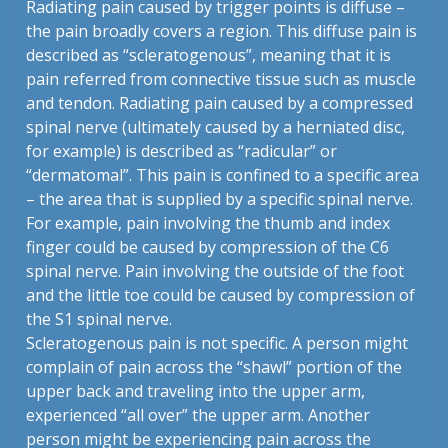
Radiating pain caused by trigger points is diffuse –
the pain broadly covers a region. This diffuse pain is
described as “scleratogenous”, meaning that it is
pain referred from connective tissue such as muscle
and tendon. Radiating pain caused by a compressed
spinal nerve (ultimately caused by a herniated disc,
for example) is described as “radicular” or
“dermatomal”. This pain is confined to a specific area
– the area that is supplied by a specific spinal nerve.
For example, pain involving the thumb and index
finger could be caused by compression of the C6
spinal nerve. Pain involving the outside of the foot
and the little toe could be caused by compression of
the S1 spinal nerve.
Scleratogenous pain is not specific. A person might
complain of pain across the “shawl” portion of the
upper back and traveling into the upper arm,
experienced “all over” the upper arm. Another
person might be experiencing pain across the