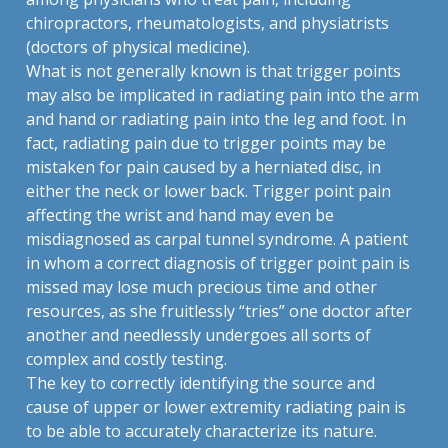
chiropractors, rheumatologists, and physiatrists
(doctors of physical medicine).
What is not generally known is that trigger points
may also be implicated in radiating pain into the arm
and hand or radiating pain into the leg and foot. In
fact, radiating pain due to trigger points may be
mistaken for pain caused by a herniated disc, in
either the neck or lower back. Trigger point pain
affecting the wrist and hand may even be
misdiagnosed as carpal tunnel syndrome. A patient
in whom a correct diagnosis of trigger point pain is
missed may lose much precious time and other
resources, as she fruitlessly “tries” one doctor after
another and needlessly undergoes all sorts of
complex and costly testing.
The key to correctly identifying the source and
cause of upper or lower extremity radiating pain is
to be able to accurately characterize its nature.