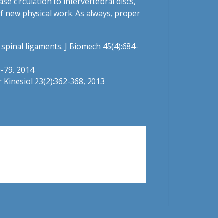
e circulation to intervertebral discs,
of new physical work. As always, proper
f spinal ligaments. J Biomech 45(4):684-
0-79, 2014
r Kinesiol 23(2):362-368, 2013