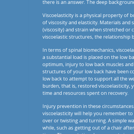
there is an answer. The deep background 
Viscoelasticity is a physical property of
of viscosity and elasticity. Materials and
(viscosity) and strain when stretched or c
viscoelastic structures, the relationship
In terms of spinal biomechanics, viscoelas
a substantial load is placed on the low b
optimum, injury to low back muscles and
structures of your low back have been c
low back to attempt to support all the we
burden, that is, restored viscoelasticity,
time and resources spent on recovery.
Injury prevention in these circumstance
viscoelasticity will help you remember to
over or twisting and turning. A simple wa
while, such as getting out of a chair aft