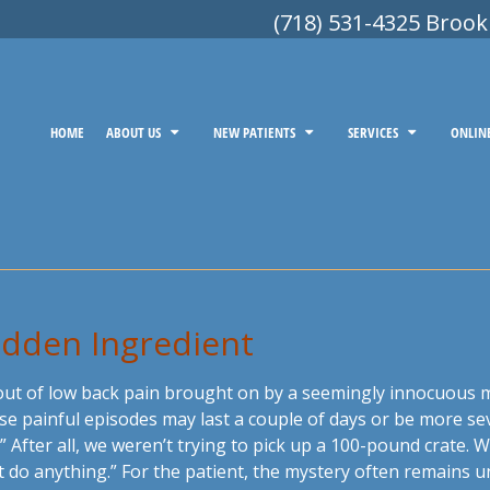
(718) 531-4325 Brook
HOME
ABOUT US
NEW PATIENTS
SERVICES
ONLIN
Hidden Ingredient
out of low back pain brought on by a seemingly innocuous 
ese painful episodes may last a couple of days or be more s
 After all, we weren’t trying to pick up a 100-pound crate.
’t do anything.” For the patient, the mystery often remains u