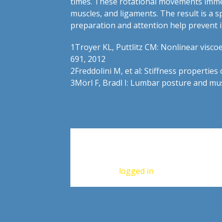
times. These rotational movements immedia
muscles, and ligaments. The result is a 
preparation and attention help prevent i
1Troyer KL, Puttlitz CM: Nonlinear viscoel
691, 2012
2
Freddolini M, et al: Stiffness propertie
3
Mörl F, Bradl I: Lumbar posture and musc
Leave a Reply
You must be
logged in
to post a commen