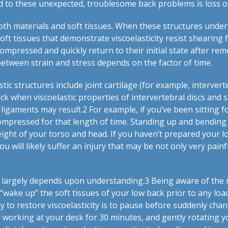
to these unexpected, troublesome back problems is loss of v
 both materials and soft tissues. When these structures unde
 soft tissues that demonstrate viscoelasticity resist shearing
ompressed and quickly return to their initial state after remov
 between strain and stress depends on the factor of time.
tic structures include joint cartilage (for example, intervert
ack when viscoelastic properties of intervertebral discs and
 ligaments may result.
2
For example, if you’ve been sitting 
ompressed for that length of time. Standing up and bending
ight of your torso and head. If you haven’t prepared your lo
 you will likely suffer an injury that may be not only very pai
s largely depends upon understanding.
3
Being aware of the 
 “wake up” the soft tissues of your low back prior to any loa
y to restore viscoelasticity is to pause before suddenly chan
er working at your desk for 30 minutes, and gently rotating y