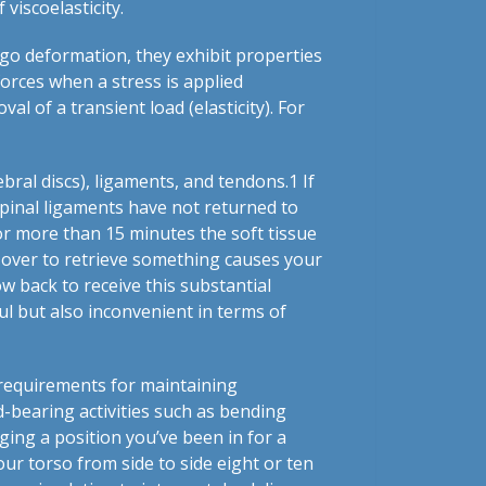
iscoelasticity.
rgo deformation, they exhibit properties
 forces when a stress is applied
al of a transient load (elasticity). For
ebral discs), ligaments, and tendons.
1
If
 spinal ligaments have not returned to
for more than 15 minutes the soft tissue
 over to retrieve something causes your
w back to receive this substantial
nful but also inconvenient in terms of
requirements for maintaining
d-bearing activities such as bending
ging a position you’ve been in for a
our torso from side to side eight or ten