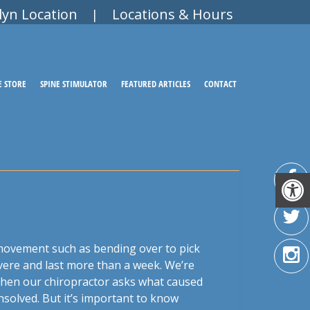
lyn Location
Locations & Hours
|
E STORE
SPINE STIMULATOR
FEATURED ARTICLES
CONTACT
movement such as bending over to pick
evere and last more than a week. We’re
 When our chiropractor asks what caused
nsolved. But it’s important to know