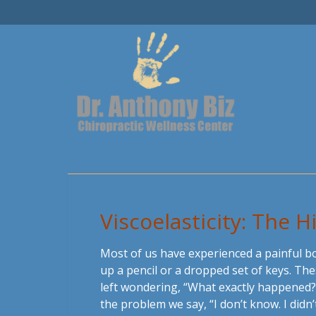
Viscoelasticity: The 
Most of us have experienced a painful b
up a pencil or a dropped set of keys. Th
left wondering, “What exactly happened?”
the problem we say, “I don’t know. I didn