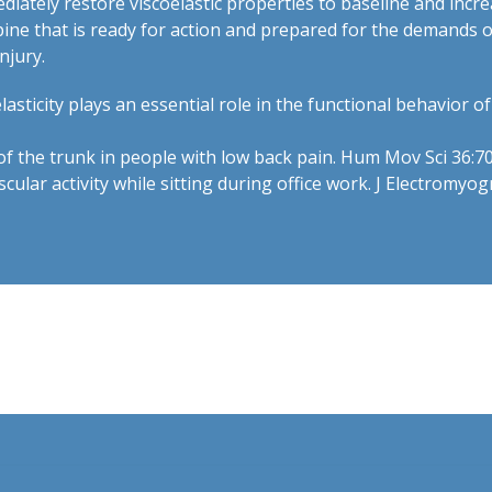
tely restore viscoelastic properties to baseline and increas
spine that is ready for action and prepared for the demands 
njury.
asticity plays an essential role in the functional behavior o
s of the trunk in people with low back pain. Hum Mov Sci 36:7
ular activity while sitting during office work. J Electromyog
t.