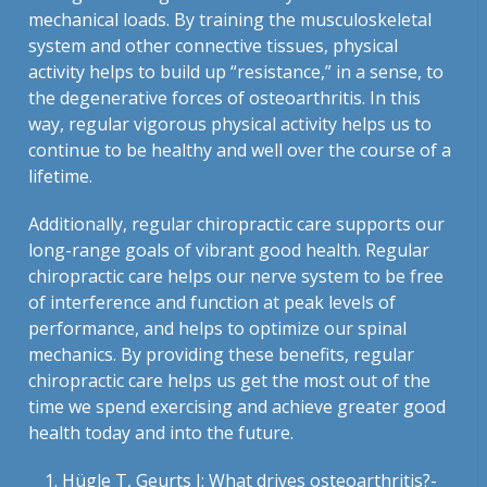
mechanical loads. By training the musculoskeletal
system and other connective tissues, physical
activity helps to build up “resistance,” in a sense, to
the degenerative forces of osteoarthritis. In this
way, regular vigorous physical activity helps us to
continue to be healthy and well over the course of a
lifetime.
Additionally, regular chiropractic care supports our
long-range goals of vibrant good health. Regular
chiropractic care helps our nerve system to be free
of interference and function at peak levels of
performance, and helps to optimize our spinal
mechanics. By providing these benefits, regular
chiropractic care helps us get the most out of the
time we spend exercising and achieve greater good
health today and into the future.
Hügle T, Geurts J: What drives osteoarthritis?-