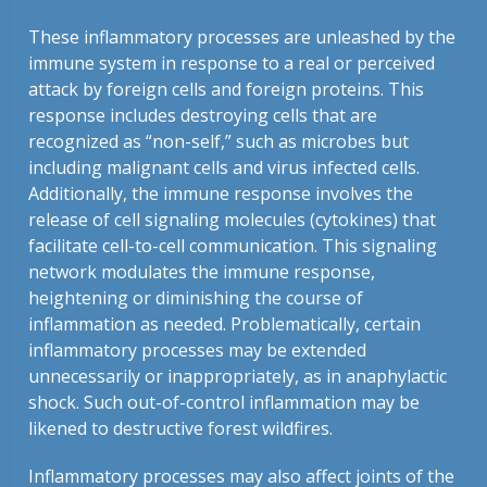
These inflammatory processes are unleashed by the
immune system in response to a real or perceived
attack by foreign cells and foreign proteins. This
response includes destroying cells that are
recognized as “non-self,” such as microbes but
including malignant cells and virus infected cells.
Additionally, the immune response involves the
release of cell signaling molecules (cytokines) that
facilitate cell-to-cell communication. This signaling
network modulates the immune response,
heightening or diminishing the course of
inflammation as needed. Problematically, certain
inflammatory processes may be extended
unnecessarily or inappropriately, as in anaphylactic
shock. Such out-of-control inflammation may be
likened to destructive forest wildfires.
Inflammatory processes may also affect joints of the