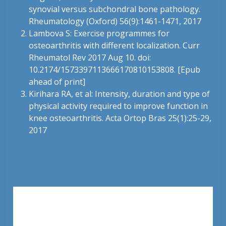
synovial versus subchondral bone pathology.
Rheumatology (Oxford) 56(9):1461-1471, 2017
Lambova S: Exercise programmes for
osteoarthritis with different localization. Curr
Rheumatol Rev 2017 Aug 10. doi:
10.2174/1573397113666170810153808. [Epub
ahead of print]
Kirihara RA, et al: Intensity, duration and type of
physical activity required to improve function in
knee osteoarthritis. Acta Ortop Bras 25(1):25-29,
2017
Leave a Reply