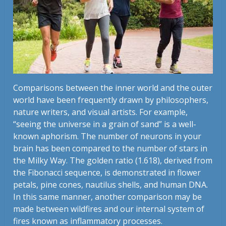
Comparisons between the inner world and the outer
world have been frequently drawn by philosophers,
nature writers, and visual artists. For example,
“seeing the universe in a grain of sand” is a well-
known aphorism. The number of neurons in your
brain has been compared to the number of stars in
the Milky Way. The golden ratio (1.618), derived from
the Fibonacci sequence, is demonstrated in flower
petals, pine cones, nautilus shells, and human DNA.
In this same manner, another comparison may be
made between wildfires and our internal system of
fires known as inflammatory processes.