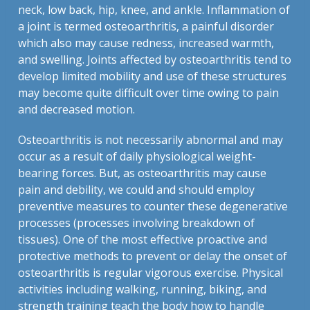
neck, low back, hip, knee, and ankle. Inflammation of
a joint is termed osteoarthritis, a painful disorder
which also may cause redness, increased warmth,
and swelling. Joints affected by osteoarthritis tend to
develop limited mobility and use of these structures
may become quite difficult over time owing to pain
and decreased motion.
Osteoarthritis is not necessarily abnormal and may
occur as a result of daily physiological weight-
bearing forces. But, as osteoarthritis may cause
pain and debility, we could and should employ
preventive measures to counter these degenerative
processes (processes involving breakdown of
tissues). One of the most effective proactive and
protective methods to prevent or delay the onset of
osteoarthritis is regular vigorous exercise. Physical
activities including walking, running, biking, and
strength training teach the body how to handle