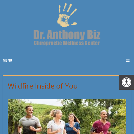
MENU
Wildfire Inside of You