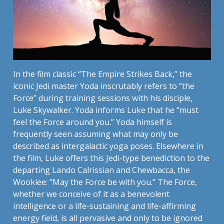
In the film classic “The Empire Strikes Back,” the
iconic Jedi master Yoda inscrutably refers to “the
Force” during training sessions with his disciple,
Luke Skywalker. Yoda informs Luke that he “must
feel the Force around you.” Yoda himself is
frequently seen assuming what may only be
described as intergalactic yoga poses. Elsewhere in
the film, Luke offers this Jedi-type benediction to the
departing Lando Calrissian and Chewbacca, the
Wookiee: “May the Force be with you.” The Force,
whether we conceive of it as a benevolent
intelligence or a life-sustaining and life-affirming
energy field, is all pervasive and only to be ignored