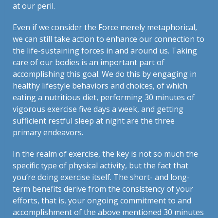
at our peril.
Even if we consider the Force merely metaphorical,
we can still take action to enhance our connection to
the life-sustaining forces in and around us. Taking
care of our bodies is an important part of
accomplishing this goal. We do this by engaging in
healthy lifestyle behaviors and choices, of which
eating a nutritious diet, performing 30 minutes of
vigorous exercise five days a week, and getting
sufficient restful sleep at night are the three
primary endeavors.
In the realm of exercise, the key is not so much the
specific type of physical activity, but the fact that
you’re doing exercise itself. The short- and long-
term benefits derive from the consistency of your
efforts, that is, your ongoing commitment to and
accomplishment of the above mentioned 30 minutes