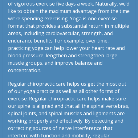
of vigorous exercise five days a week. Naturally, we’d
like to obtain the maximum advantage from the time
we’re spending exercising. Yoga is one exercise
format that provides a substantial return in multiple
areas, including cardiovascular, strength, and
endurance benefits. For example, over time,
practicing yoga can help lower your heart rate and
blood pressure, lengthen and strengthen large
muscle groups, and improve balance and
concentration.
Regular chiropractic care helps us get the most out
of our yoga practice as well as all other forms of
exercise. Regular chiropractic care helps make sure
our spine is aligned and that all the spinal vertebras,
spinal joints, and spinal muscles and ligaments are
working properly and effectively. By detecting and
correcting sources of nerve interference that
interfere with function and mobility, regular