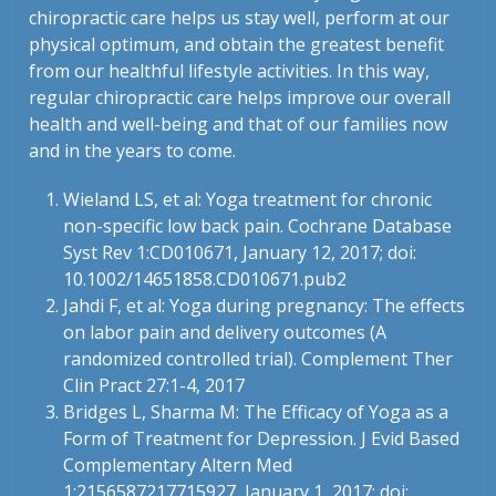
chiropractic care helps us stay well, perform at our
physical optimum, and obtain the greatest benefit
from our healthful lifestyle activities. In this way,
regular chiropractic care helps improve our overall
health and well-being and that of our families now
and in the years to come.
Wieland LS, et al: Yoga treatment for chronic
non-specific low back pain. Cochrane Database
Syst Rev 1:CD010671, January 12, 2017; doi:
10.1002/14651858.CD010671.pub2
Jahdi F, et al: Yoga during pregnancy: The effects
on labor pain and delivery outcomes (A
randomized controlled trial). Complement Ther
Clin Pract 27:1-4, 2017
Bridges L, Sharma M: The Efficacy of Yoga as a
Form of Treatment for Depression. J Evid Based
Complementary Altern Med
1:2156587217715927, January 1, 2017; doi: