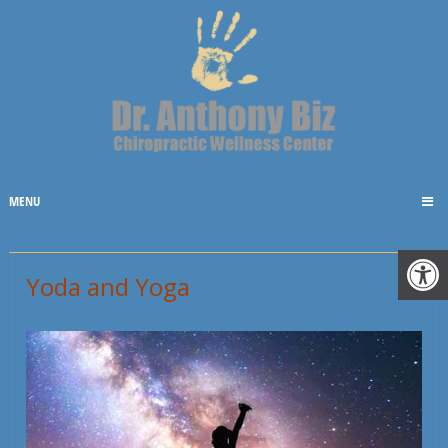
MENU
Yoda and Yoga