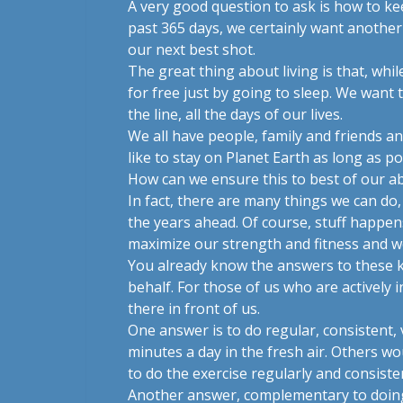
A very good question to ask is how to k
past 365 days, we certainly want another 
our next best shot.
The great thing about living is that, wh
for free just by going to sleep. We want t
the line, all the days of our lives.
We all have people, family and friends a
like to stay on Planet Earth as long as p
How can we ensure this to best of our abi
In fact, there are many things we can do,
the years ahead. Of course, stuff happen
maximize our strength and fitness and we
You already know the answers to these k
behalf. For those of us who are actively 
there in front of us.
One answer is to do regular, consistent, v
minutes a day in the fresh air. Others wo
to do the exercise regularly and consisten
Another answer, complementary to doing e