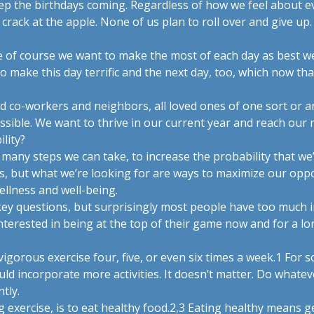
eep the birthdays coming. Regardless of how we feel about e
crack at the apple. None of us plan to roll over and give up
ile of course we want to make the most of each day as best 
o make this day terrific and the next day, too, which now that
nd co-workers and neighbors, all loved ones of one sort or 
ossible. We want to thrive in our current year and reach our 
lity?
 many steps we can take, to increase the probability that we’l
s, but what we’re looking for are ways to maximize our oppo
llness and well-being.
ey questions, but surprisingly most people have too much in
interested in being at the top of their game now and for a l
igorous exercise four, five, or even six times a week.
1
For s
uld incorporate more activities. It doesn’t matter. Do whate
tly.
xercise, is to eat healthy food.
2,3
Eating healthy means get