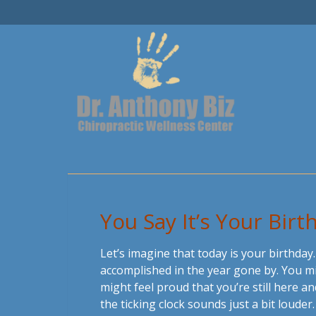
You Say It’s Your Birt
Let’s imagine that today is your birthday
accomplished in the year gone by. You migh
might feel proud that you’re still here 
the ticking clock sounds just a bit louder